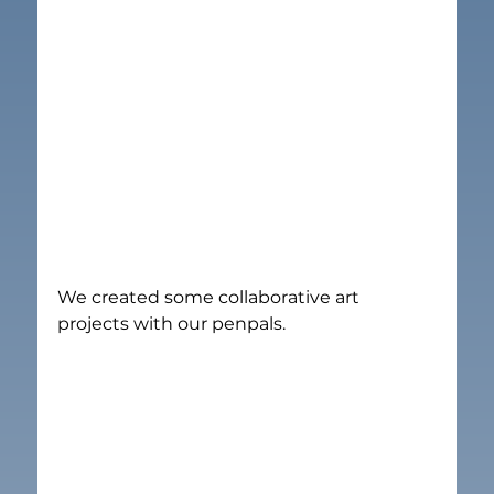
We created some collaborative art 
projects with our penpals.