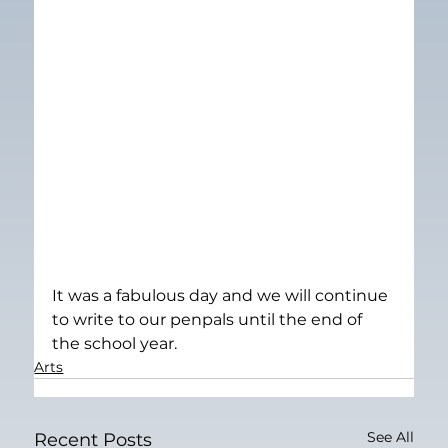
It was a fabulous day and we will continue 
to write to our penpals until the end of 
the school year.
Arts
See All
Recent Posts