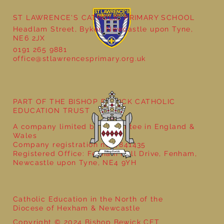
ST LAWRENCE'S CATHOLIC PRIMARY SCHOOL
Headlam Street, Byker, Newcastle upon Tyne,
Reception - Winter
NE6 2JX
0191 265 9881
office@stlawrencesprimary.org.uk
PART OF THE BISHOP BEWICK CATHOLIC
EDUCATION TRUST
A company limited by guarantee in England &
Wales
Company registration no: 7841435
Registered Office: Fenham Hall Drive, Fenham,
Newcastle upon Tyne, NE4 9YH
Catholic Education in the North of the
Diocese of Hexham & Newcastle
Copyright © 2024 Bishop Bewick CET