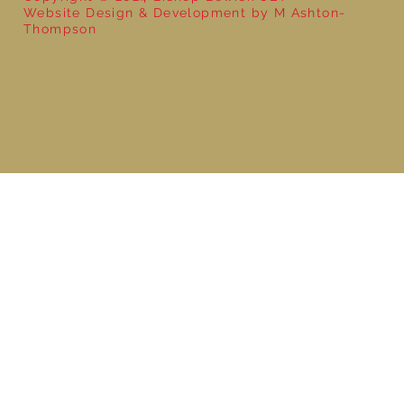
Website Design & Development by M Ashton-
Thompson