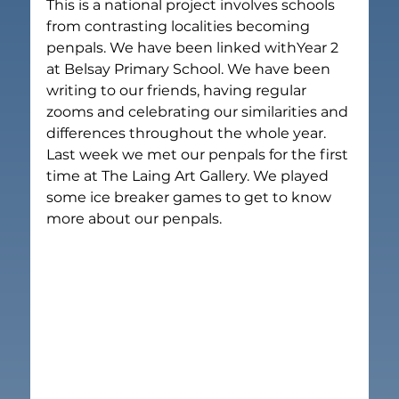
This is a national project involves schools 
from contrasting localities becoming 
penpals. We have been linked withYear 2 
at Belsay Primary School. We have been 
writing to our friends, having regular 
zooms and celebrating our similarities and 
differences throughout the whole year.
Last week we met our penpals for the first 
time at The Laing Art Gallery. We played 
some ice breaker games to get to know 
more about our penpals.