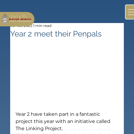
Jun 25, 2022
1 min read
Year 2 meet their Penpals
Year 2 have taken part in a fantastic 
project this year with an initiative called 
The Linking Project.