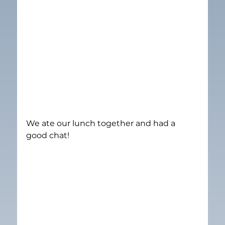
We ate our lunch together and had a 
good chat!