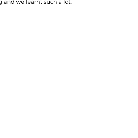
 and we learnt such a lot.