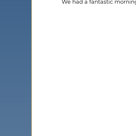
We had a fantastic morning