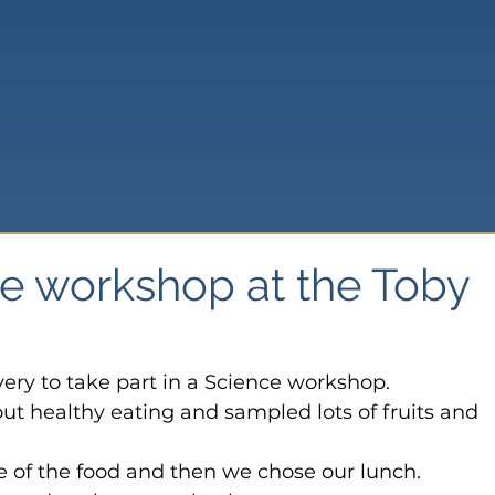
ce workshop at the Toby
very to take part in a Science workshop.
out healthy eating and sampled lots of fruits and 
 of the food and then we chose our lunch.