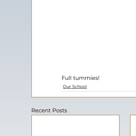
Full tummies!
Our School
Recent Posts