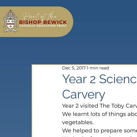
Dec 5, 2017
1 min read
Year 2 Scien
Carvery
Year 2 visited The Toby Car
We learnt lots of things ab
vegetables.
We helped to prepare some