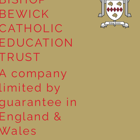
BEWICK
CATHOLIC
EDUCATION
TRUST
A company
limited by
guarantee in
England &
Wales