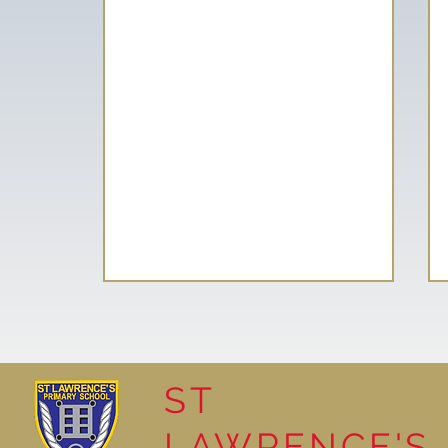
ST
LAWRENCE'S