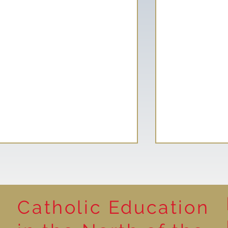
Catholic Education
Year 1 - Histor