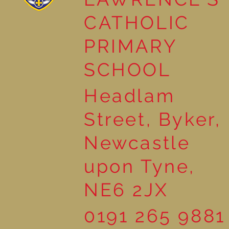
Year 3 Read ‘The Pebble in
CATHOLIC
my Pocket’
PRIMARY
SCHOOL
Headlam
Street, Byker,
Newcastle
upon Tyne,
NE6 2JX
0191 265 9881