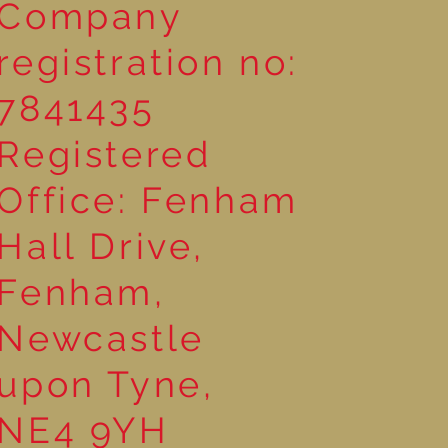
Company
registration no:
7841435
Registered
Office: Fenham
Hall Drive,
Fenham,
Newcastle
upon Tyne,
NE4 9YH