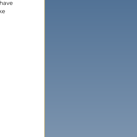
 have 
ke 