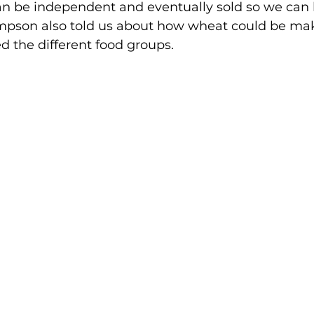
an be independent and eventually sold so we can
ompson also told us about how wheat could be ma
d the different food groups.