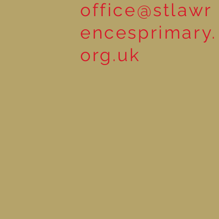
office@stlawr
encesprimary.
org.uk