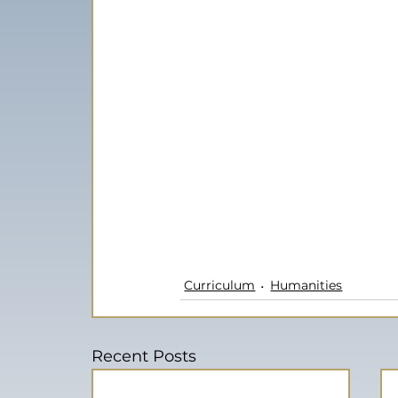
Curriculum
Humanities
Recent Posts