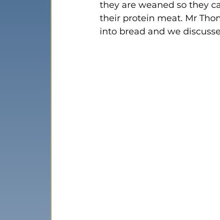
they are weaned so they c
their protein meat. Mr Th
into bread and we discusse