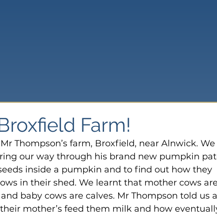
 Broxfield Farm!
Mr Thompson’s farm, Broxfield, near Alnwick. We
loring our way through his brand new pumpkin patc
 seeds inside a pumpkin and to find out how they 
cows in their shed. We learnt that mother cows are
s and baby cows are calves. Mr Thompson told us al
their mother’s feed them milk and how eventuall