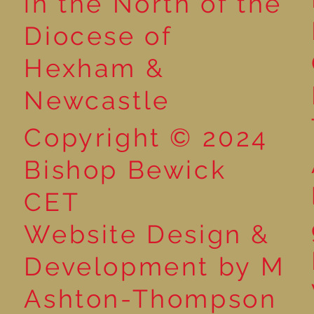
in the North of the
Year 6 - World War 2 with
Diocese of
That History Bloke
Hexham &
Newcastle
Copyright © 2024
Bishop Bewick
CET
Website Design &
Development by M
Ashton-Thompson