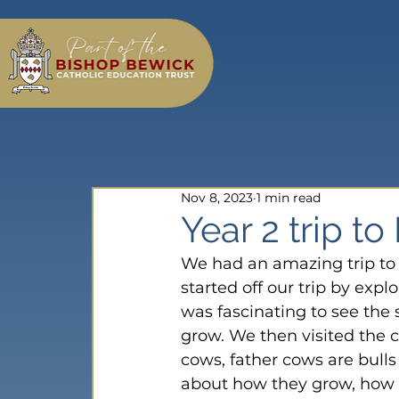
Nov 8, 2023
1 min read
Year 2 trip to
We had an amazing trip to 
started off our trip by exp
was fascinating to see the
grow. We then visited the 
cows, father cows are bull
about how they grow, how 