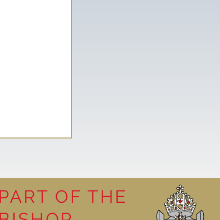
PART OF THE
y visit
BISHOP