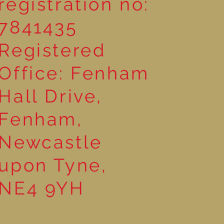
registration no:
7841435
Registered
Office: Fenham
Hall Drive,
Fenham,
Newcastle
upon Tyne,
NE4 9YH