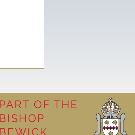
PART OF THE
BISHOP
Mystery of
BEWICK