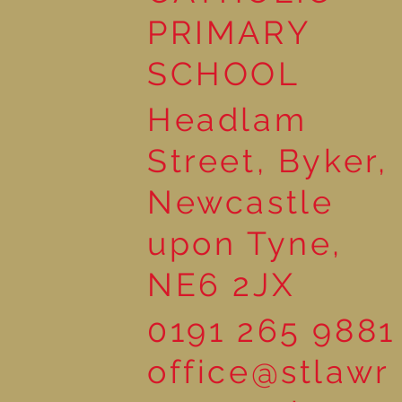
PRIMARY
SCHOOL
Headlam
Street, Byker,
Newcastle
upon Tyne,
NE6 2JX
0191 265 9881
office@stlawr