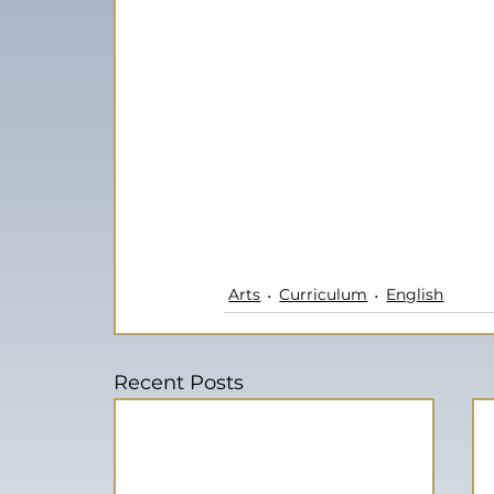
Arts
Curriculum
English
Recent Posts