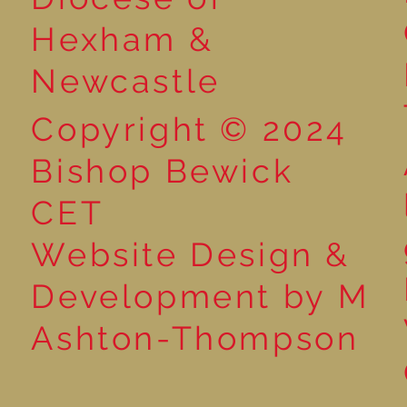
Hexham &
Newcastle
Copyright © 2024
Bishop Bewick
CET
Website Design &
Development by M
Ashton-Thompson