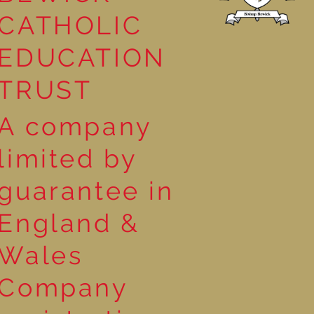
CATHOLIC
EDUCATION
TRUST
A company
limited by
guarantee in
England &
Wales
Company