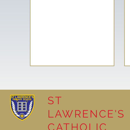
ST
LAWRENCE'S
Reading for Pleasure
CATHOLIC