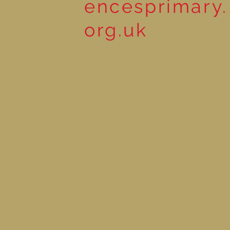
encesprimary.
org.uk