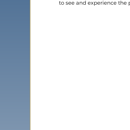
to see and experience the 