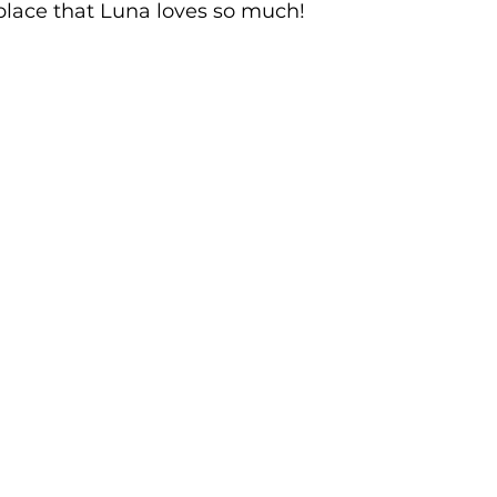
place that Luna loves so much!