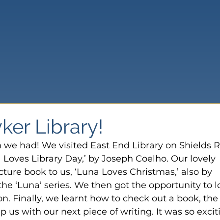
yker Library!
 we had! We visited East End Library on Shields R
 Loves Library Day,’ by Joseph Coelho. Our lovely 
icture book to us, ‘Luna Loves Christmas,’ also by 
he ‘Luna’ series. We then got the opportunity to l
on. Finally, we learnt how to check out a book, the
lp us with our next piece of writing. It was so excit