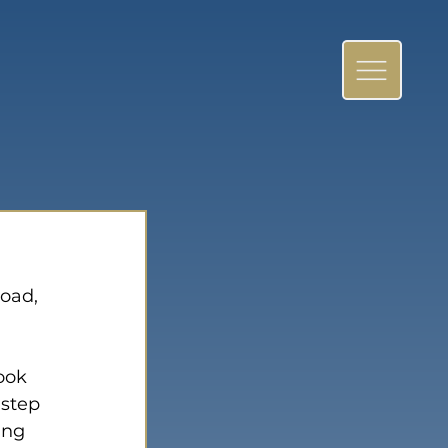
oad, 
ook 
 step 
ing 