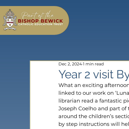
Dec 2, 2024
1 min read
Year 2 visit B
What an exciting afternoon
linked to our work on ‘Luna
librarian read a fantastic p
Joseph Coelho and part of t
around the children’s secti
by step instructions will he