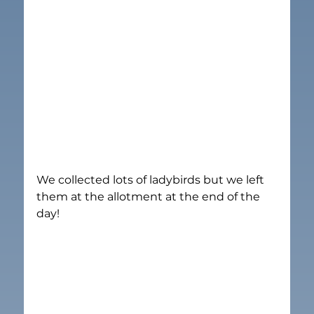
We collected lots of ladybirds but we left 
them at the allotment at the end of the 
day!