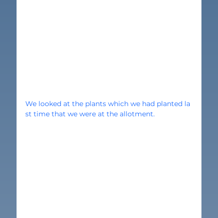
We looked at the plants which we had planted la
st time that we were at the allotment.