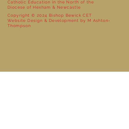
Catholic Education in the North of the
Diocese of Hexham & Newcastle
Copyright © 2024 Bishop Bewick CET
Website Design & Development by M Ashton-
Thompson