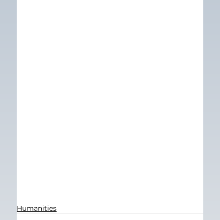
Humanities