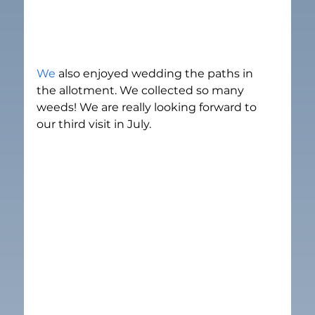
We 
also enjoyed wedding the paths in 
the allotment. We collected so many 
weeds! We are really looking forward to 
our third visit in July.