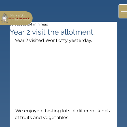
Jun 20, 2019
1 min read
Year 2 visit the allotment.
Year 2 visited Wor Lotty yesterday.
.We enjoyed  tasting lots of different kinds 
of fruits and vegetables.