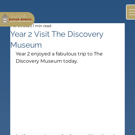
Mar 21, 2023
1 min read
Year 2 Visit The Discovery
Museum
Year 2 enjoyed a fabulous trip to The 
Discovery Museum today.