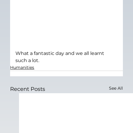
What a fantastic day and we all learnt 
such a lot.
Humanities
See All
Recent Posts