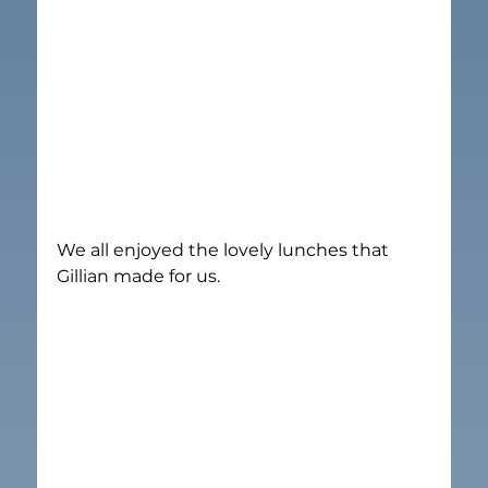
We all enjoyed the lovely lunches that 
Gillian made for us.