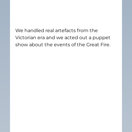
We handled real artefacts from the 
Victorian era and we acted out a puppet 
show about the events of the Great Fire.