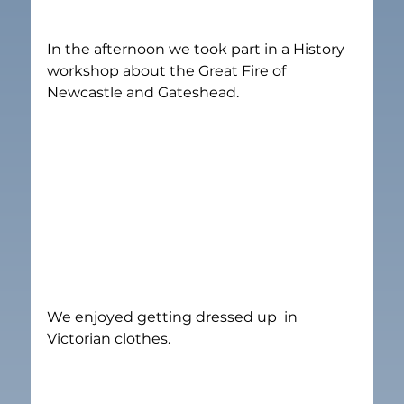
In the afternoon we took part in a History 
workshop about the Great Fire of 
Newcastle and Gateshead.
We enjoyed getting dressed up  in 
Victorian clothes.