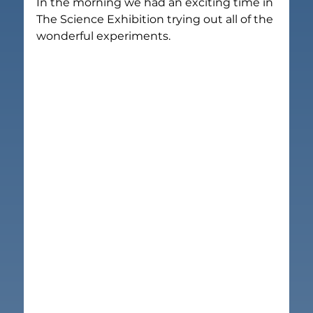
In the morning we had an exciting time in 
The Science Exhibition trying out all of the 
wonderful experiments.