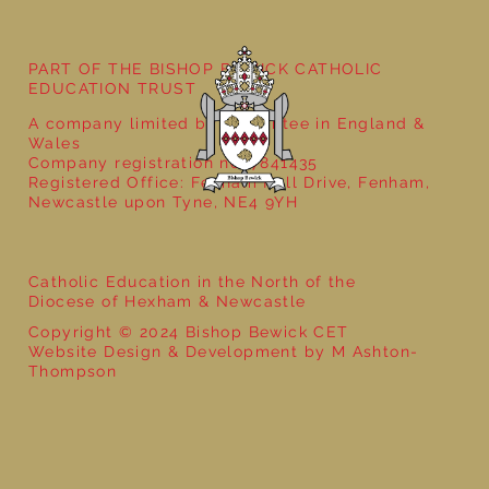
Year 6 - World War 2 with That History
Bloke
PART OF THE BISHOP BEWICK CATHOLIC
EDUCATION TRUST
A company limited by guarantee in England &
Wales
Company registration no: 7841435
Registered Office: Fenham Hall Drive, Fenham,
Newcastle upon Tyne, NE4 9YH
Catholic Education in the North of the
Diocese of Hexham & Newcastle
Copyright © 2024 Bishop Bewick CET
Website Design & Development by M Ashton-
Thompson