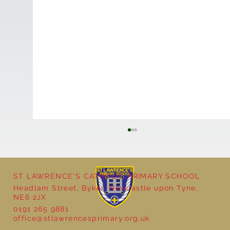
ST LAWRENCE'S CATHOLIC PRIMARY SCHOOL
Headlam Street, Byker, Newcastle upon Tyne,
NE6 2JX
0191 265 9881
office@stlawrencesprimary.org.uk