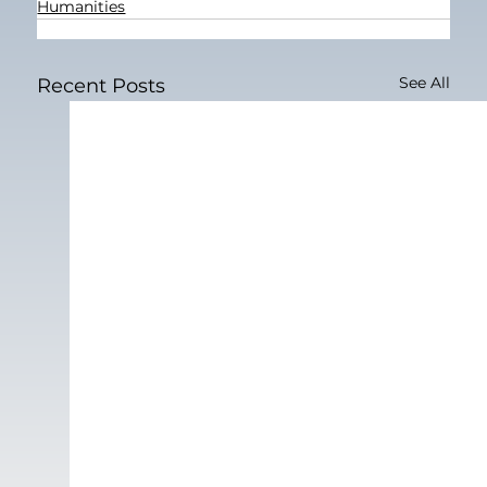
Humanities
See All
Recent Posts