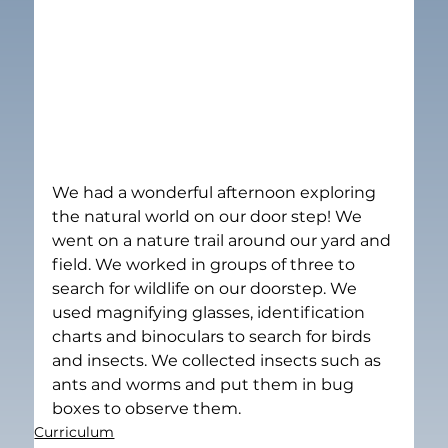
We had a wonderful afternoon exploring 
the natural world on our door step! We 
went on a nature trail around our yard and 
field. We worked in groups of three to 
search for wildlife on our doorstep. We 
used magnifying glasses, identification 
charts and binoculars to search for birds 
and insects. We collected insects such as 
ants and worms and put them in bug 
boxes to observe them.
Curriculum