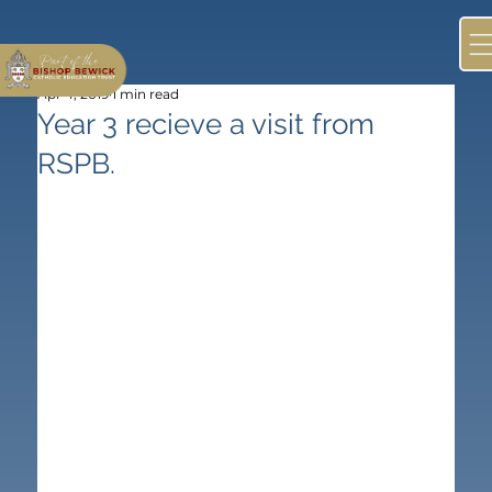
Apr 4, 2019
1 min read
Year 3 recieve a visit from
RSPB.