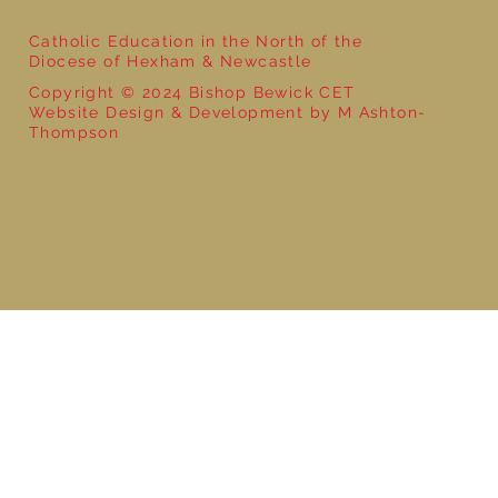
Catholic Education in the North of the
Diocese of Hexham & Newcastle
Copyright © 2024 Bishop Bewick CET
Website Design & Development by M Ashton-
Thompson