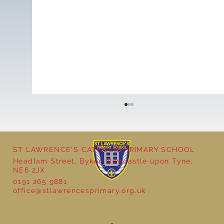
ST LAWRENCE'S CATHOLIC PRIMARY SCHOOL
Cultural Day
Headlam Street, Byker, Newcastle upon Tyne,
NE6 2JX
0191 265 9881
office@stlawrencesprimary.org.uk