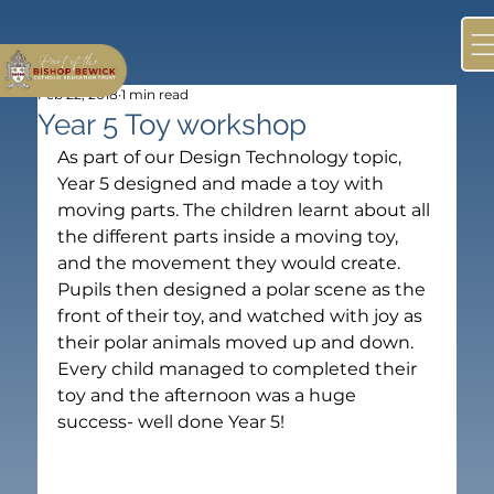
Feb 22, 2018
1 min read
Year 5 Toy workshop
As part of our Design Technology topic, 
Year 5 designed and made a toy with 
moving parts. The children learnt about all 
the different parts inside a moving toy, 
and the movement they would create. 
Pupils then designed a polar scene as the 
front of their toy, and watched with joy as 
their polar animals moved up and down. 
Every child managed to completed their 
toy and the afternoon was a huge 
success- well done Year 5! 