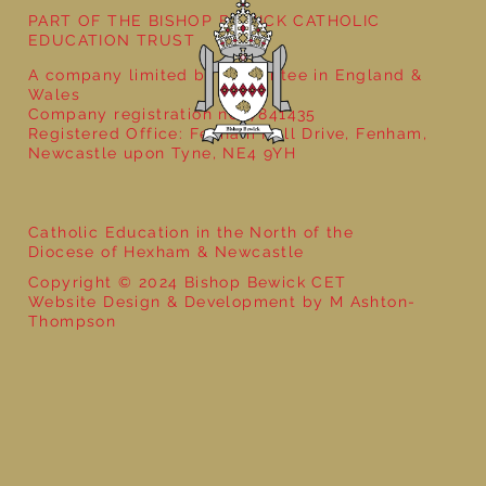
PART OF THE BISHOP BEWICK CATHOLIC
EDUCATION TRUST
A company limited by guarantee in England &
Wales
Company registration no: 7841435
Registered Office: Fenham Hall Drive, Fenham,
Newcastle upon Tyne, NE4 9YH
Catholic Education in the North of the
Diocese of Hexham & Newcastle
Copyright © 2024 Bishop Bewick CET
Website Design & Development by M Ashton-
Thompson