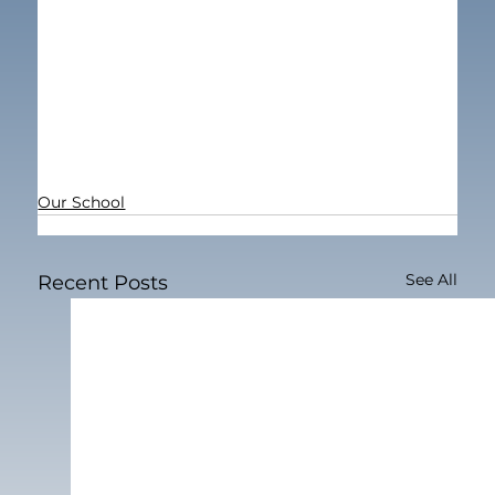
Our School
See All
Recent Posts