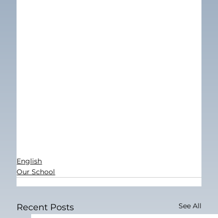
English
Our School
See All
Recent Posts