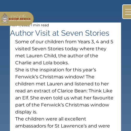
Nov 7, 2022
1 min read
Author Visit at Seven Stories
Some of our children from Years 3, 4 and 5 
visited Seven Stories today where they 
met Lauren Child, the author of the 
Charlie and Lola books.
She is the inspiration for this year’s 
Fenwick’s Christmas window! The 
children met Lauren and listened to her 
read an extract of Clarice Bean: Think Like 
an Elf. She even told us what her favourite 
part of the Fenwick’s Christmas window 
display is.
The children were all excellent 
ambassadors for St Lawrence’s and were 