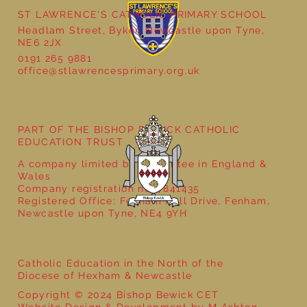
ST LAWRENCE'S CATHOLIC PRIMARY SCHOOL
Cultural Day
Headlam Street, Byker, Newcastle upon Tyne,
NE6 2JX
0191 265 9881
office@stlawrencesprimary.org.uk
PART OF THE BISHOP BEWICK CATHOLIC
EDUCATION TRUST
A company limited by guarantee in England &
Wales
Company registration no: 7841435
Registered Office: Fenham Hall Drive, Fenham,
Newcastle upon Tyne, NE4 9YH
Catholic Education in the North of the
Diocese of Hexham & Newcastle
Copyright © 2024 Bishop Bewick CET
Website Design & Development by M Ashton-