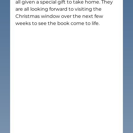
all given a special gift to take home. They 
are all looking forward to visiting the 
Christmas window over the next few 
weeks to see the book come to life.