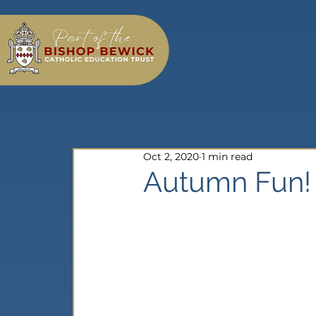
Oct 2, 2020
1 min read
Autumn Fun!