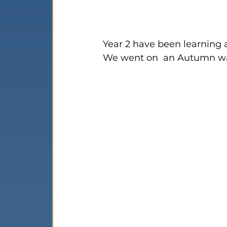
Year 2 have been learning 
We went on  an Autumn wal