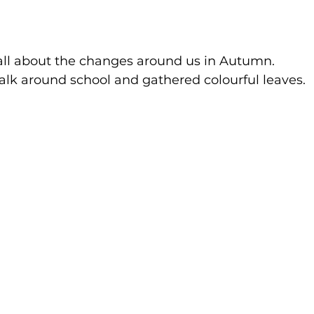
all about the changes around us in Autumn.
k around school and gathered colourful leaves.