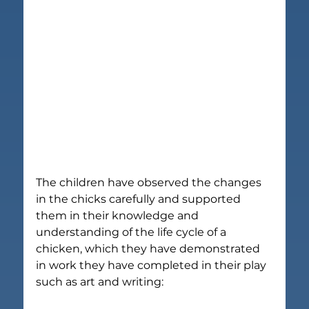
The children have observed the changes 
in the chicks carefully and supported 
them in their knowledge and 
understanding of the life cycle of a 
chicken, which they have demonstrated 
in work they have completed in their play 
such as art and writing: