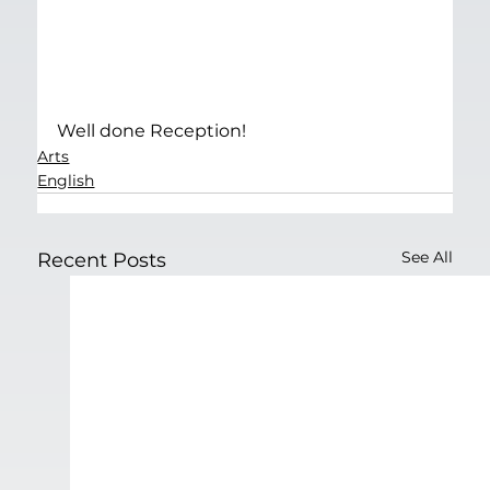
Well done Reception!
Arts
English
See All
Recent Posts