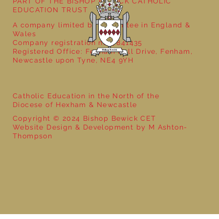
PART OF THE BISHOP BEWICK CATHOLIC
EDUCATION TRUST
A company limited by guarantee in England &
Wales
Company registration no: 7841435
Registered Office: Fenham Hall Drive, Fenham,
Newcastle upon Tyne, NE4 9YH
Catholic Education in the North of the
Diocese of Hexham & Newcastle
Copyright © 2024 Bishop Bewick CET
Website Design & Development by M Ashton-
Thompson