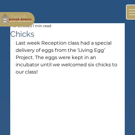
Mar 21, 2023
1 min read
Chicks
Last week Reception class had a special 
delivery of eggs from the ‘Living Egg’ 
Project. The eggs were kept in an 
incubator until we welcomed six chicks to 
our class!