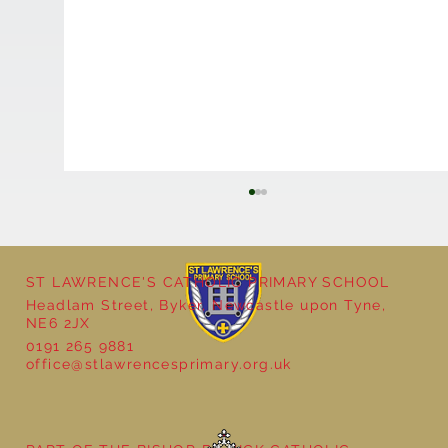
ST LAWRENCE'S CATHOLIC PRIMARY SCHOOL
Headlam Street, Byker, Newcastle upon Tyne,
Reception - Winter
NE6 2JX
0191 265 9881
office@stlawrencesprimary.org.uk