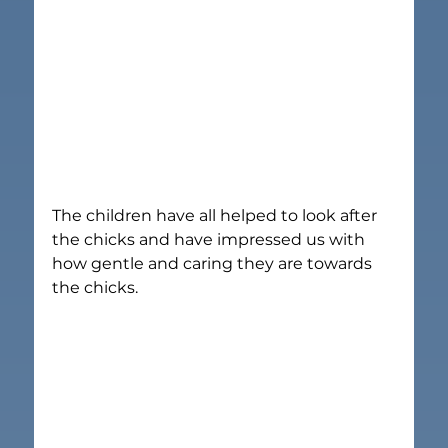
The children have all helped to look after 
the chicks and have impressed us with 
how gentle and caring they are towards 
the chicks.