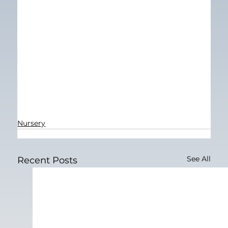
Nursery
See All
Recent Posts