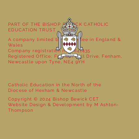
Stay and Play in Nursery Class
PART OF THE BISHOP BEWICK CATHOLIC
EDUCATION TRUST
A company limited by guarantee in England &
Wales
Company registration no: 7841435
Registered Office: Fenham Hall Drive, Fenham,
Newcastle upon Tyne, NE4 9YH
Catholic Education in the North of the
Diocese of Hexham & Newcastle
Copyright © 2024 Bishop Bewick CET
Website Design & Development by M Ashton-
Thompson