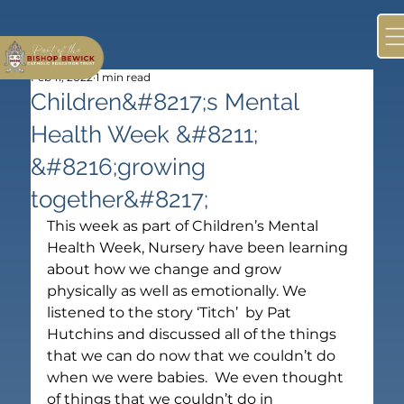
Feb 11, 2022
1 min read
Children&#8217;s Mental
Health Week &#8211;
&#8216;growing
together&#8217;
This week as part of Children’s Mental 
Health Week, Nursery have been learning 
about how we change and grow 
physically as well as emotionally. We 
listened to the story ‘Titch’  by Pat 
Hutchins and discussed all of the things 
that we can do now that we couldn’t do 
when we were babies.  We even thought 
of things that we couldn’t do in 