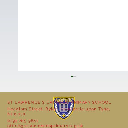
ST LAWRENCE'S CATHOLIC PRIMARY SCHOOL
Headlam Street, Byker, Newcastle upon Tyne,
NE6 2JX
0191 265 9881
office@stlawrencesprimary.org.uk