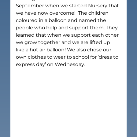
September when we started Nursery that 
we have now overcome!  The children 
coloured in a balloon and named the 
people who help and support them. They 
learned that when we support each other 
we grow together and we are lifted up 
like a hot air balloon! We also chose our 
own clothes to wear to school for ‘dress to 
express day’ on Wednesday.  