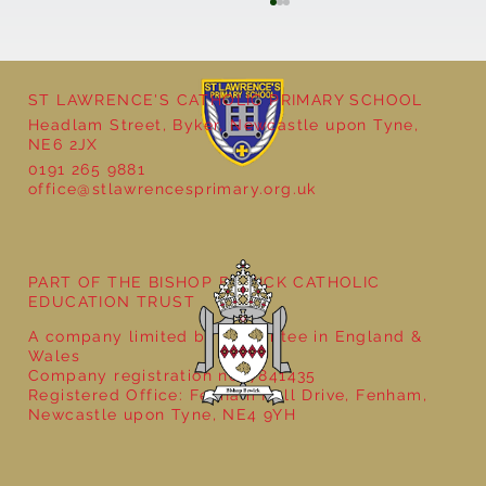
ST LAWRENCE'S CATHOLIC PRIMARY SCHOOL
Headlam Street, Byker, Newcastle upon Tyne,
NE6 2JX
0191 265 9881
office@stlawrencesprimary.org.uk
Year 5 at the Grainger Market
PART OF THE BISHOP BEWICK CATHOLIC
EDUCATION TRUST
A company limited by guarantee in England &
Wales
Company registration no: 7841435
Registered Office: Fenham Hall Drive, Fenham,
Newcastle upon Tyne, NE4 9YH