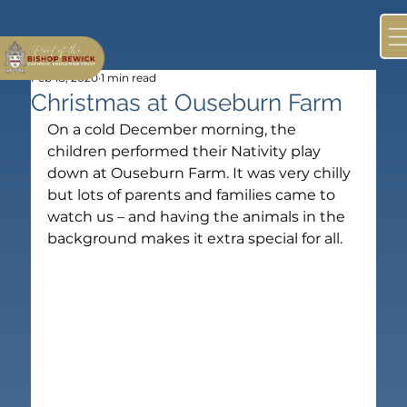
Feb 18, 2020
1 min read
Christmas at Ouseburn Farm
On a cold December morning, the 
children performed their Nativity play 
down at Ouseburn Farm. It was very chilly 
but lots of parents and families came to 
watch us – and having the animals in the 
background makes it extra special for all.