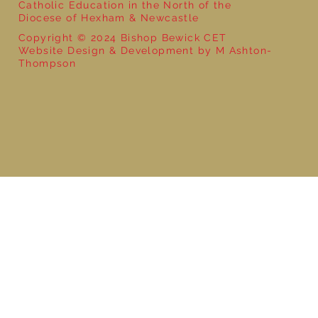
Catholic Education in the North of the
Diocese of Hexham & Newcastle
Copyright © 2024 Bishop Bewick CET
Website Design & Development by M Ashton-
Thompson