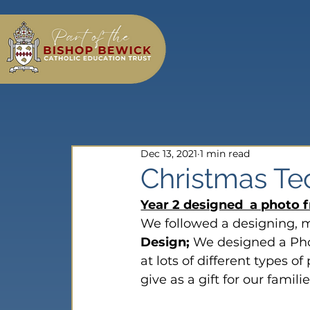
Dec 13, 2021
1 min read
Christmas Te
Year 2 designed  a photo f
We followed a designing, 
Design;
 We designed a Pho
at lots of different types 
give as a gift for our familie