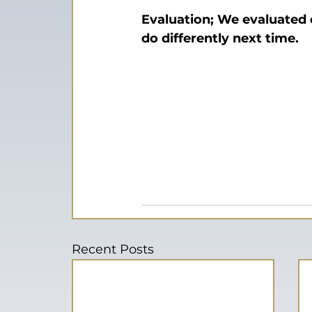
Evaluation; We evaluated
do differently next time.
Recent Posts