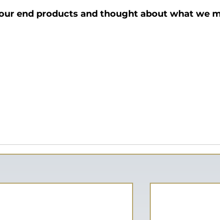
 our end products and thought about what we m