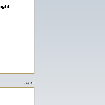
ight 
See All