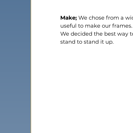
Make;
 We chose from a wid
useful to make our frames.
We decided the best way to
stand to stand it up.