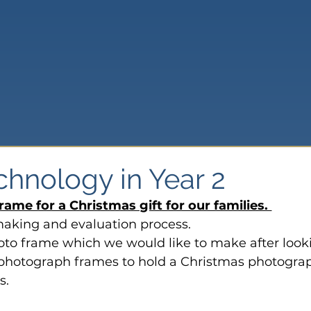
chnology in Year 2
rame for a Christmas gift for our families. 
making and evaluation process.
to frame which we would like to make after look
of photograph frames to hold a Christmas photograp
s.