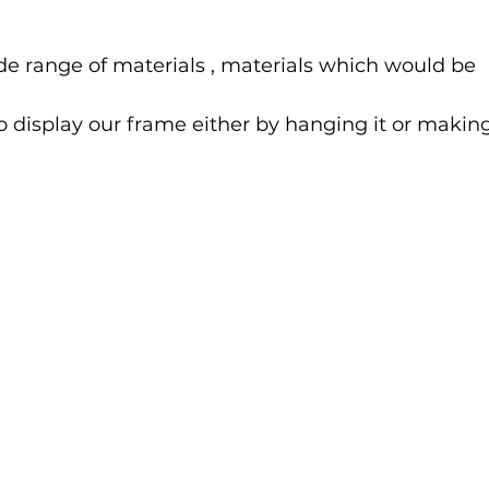
e range of materials , materials which would be 
 display our frame either by hanging it or making