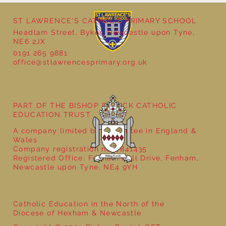
ST LAWRENCE'S CATHOLIC PRIMARY SCHOOL
Headlam Street, Byker, Newcastle upon Tyne,
NE6 2JX
0191 265 9881
office@stlawrencesprimary.org.uk
Year 5 at the Grainger Market
PART OF THE BISHOP BEWICK CATHOLIC
EDUCATION TRUST
A company limited by guarantee in England &
Wales
Company registration no: 7841435
Registered Office: Fenham Hall Drive, Fenham,
Newcastle upon Tyne, NE4 9YH
Catholic Education in the North of the
Diocese of Hexham & Newcastle