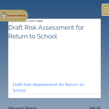
May 27, 2020
1 min read
Draft Risk Assessment for
Return to School
Draft Risk Assessmenrt for Return to 
School
See All
Recent Posts