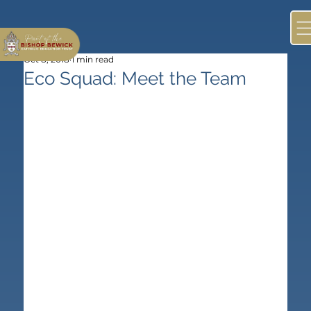
Oct 8, 2018
1 min read
Eco Squad: Meet the Team