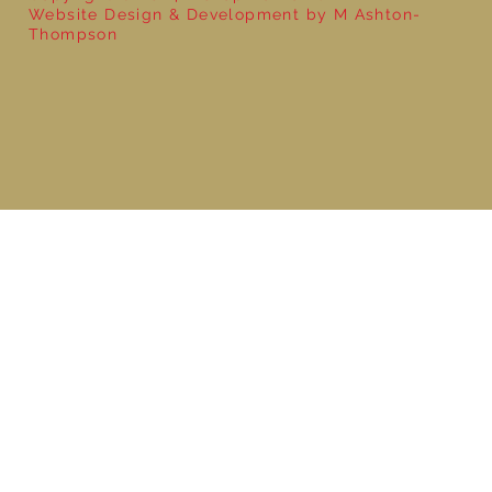
Website Design & Development by M Ashton-
Thompson