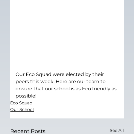
Our Eco Squad were elected by their 
peers this week. Here are our team to 
ensure that our school is as Eco friendly as 
possible!
Eco Squad
Our School
See All
Recent Posts