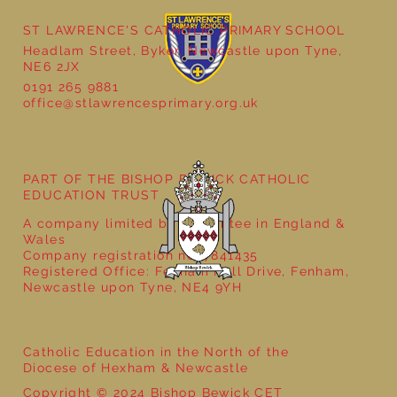
ST LAWRENCE'S CATHOLIC PRIMARY SCHOOL
Cultural Day
Headlam Street, Byker, Newcastle upon Tyne,
NE6 2JX
0191 265 9881
office@stlawrencesprimary.org.uk
PART OF THE BISHOP BEWICK CATHOLIC
EDUCATION TRUST
A company limited by guarantee in England &
Wales
Company registration no: 7841435
Registered Office: Fenham Hall Drive, Fenham,
Newcastle upon Tyne, NE4 9YH
Catholic Education in the North of the
Diocese of Hexham & Newcastle
Copyright © 2024 Bishop Bewick CET