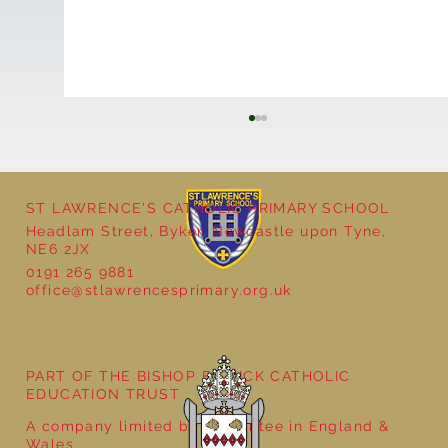
ST LAWRENCE'S CATHOLIC PRIMARY SCHOOL
Headlam Street, Byker, Newcastle upon Tyne,
NE6 2JX
0191 265 9881
office@stlawrencesprimary.org.uk
Year 5 at the Grainger Market
PART OF THE BISHOP BEWICK CATHOLIC
EDUCATION TRUST
A company limited by guarantee in England &
Wales