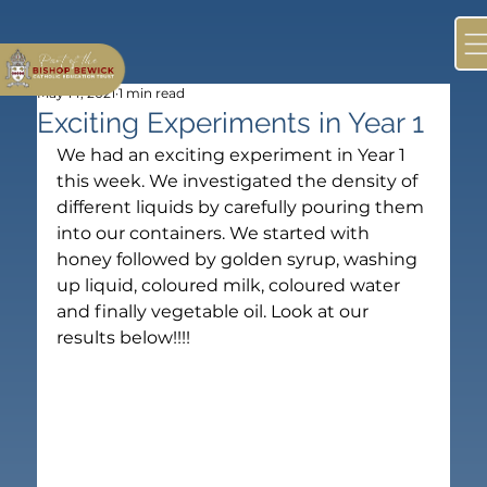
May 14, 2021
1 min read
Exciting Experiments in Year 1
We had an exciting experiment in Year 1 
this week. We investigated the density of 
different liquids by carefully pouring them 
into our containers. We started with 
honey followed by golden syrup, washing 
up liquid, coloured milk, coloured water 
and finally vegetable oil. Look at our 
results below!!!!