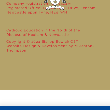
Company registration no: 7841435
Registered Office: Fenham Hall Drive, Fenham,
Newcastle upon Tyne, NE4 9YH
Catholic Education in the North of the
Diocese of Hexham & Newcastle
Copyright © 2024 Bishop Bewick CET
Website Design & Development by M Ashton-
Thompson