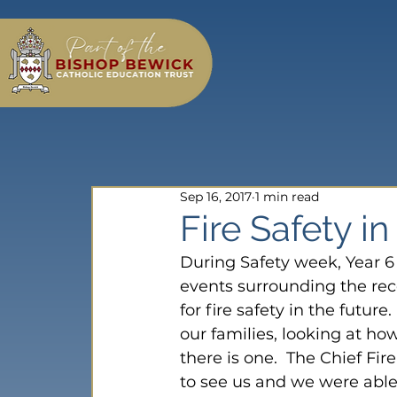
Sep 16, 2017
1 min read
Fire Safety in
During Safety week, Year 6 
events surrounding the rece
for fire safety in the futur
our families, looking at ho
there is one.  The Chief Fi
to see us and we were able 