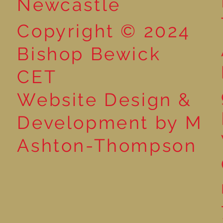
Newcastle
Copyright © 2024
Bishop Bewick
CET
Website Design &
Development by M
Ashton-Thompson