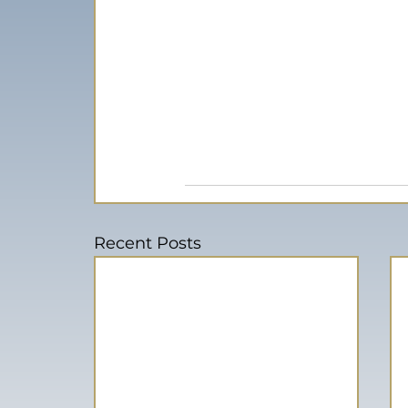
Recent Posts