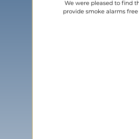
 We were pleased to find th
provide smoke alarms free 