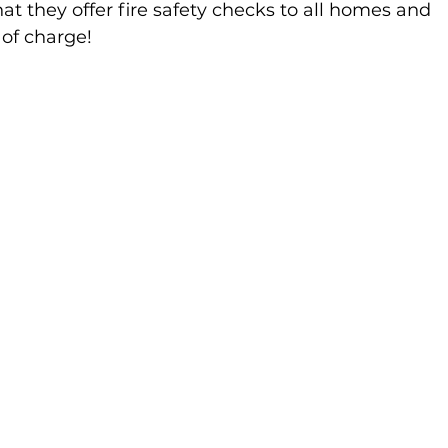
at they offer fire safety checks to all homes and 
of charge!