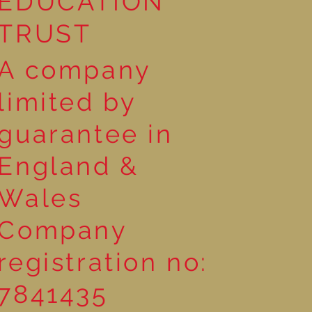
EDUCATION
TRUST
A company
limited by
guarantee in
England &
Wales
Company
registration no:
7841435