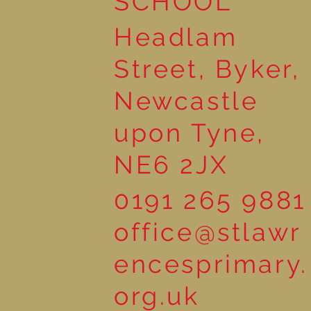
SCHOOL
Headlam
Street, Byker,
Newcastle
upon Tyne,
NE6 2JX
0191 265 9881
office@stlawr
encesprimary.
org.uk