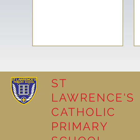
ST
LAWRENCE'S
Reading Together: A
CATHOLIC
Wonderful Nursery
Workshop
PRIMARY