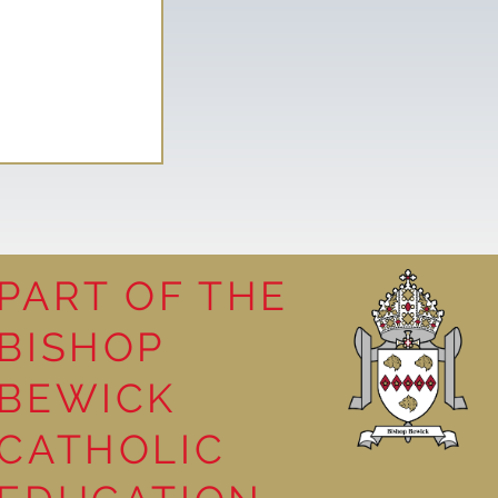
PART OF THE
BISHOP
leasure
BEWICK
CATHOLIC