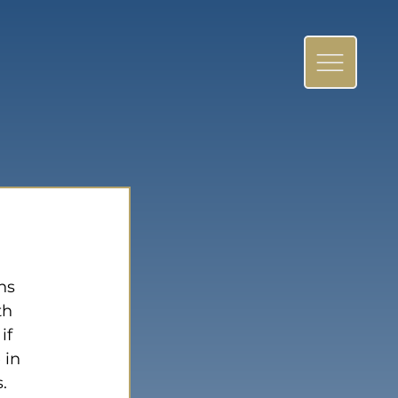
ns 
th 
if 
 in 
. 