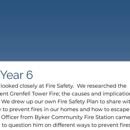
 Year 6
looked closely at Fire Safety.  We researched the 
nt Grenfell Tower Fire; the causes and implicatio
e.  We drew up our own Fire Safety Plan to share wi
w to prevent fires in our homes and how to escape 
re Officer from Byker Community Fire Station came
to question him on different ways to prevent fires