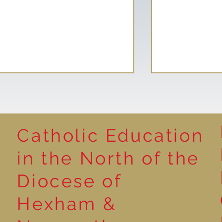
Catholic Education
Reading for P
in the North of the
Year 5 at the Grainger
Diocese of
Market
Hexham &