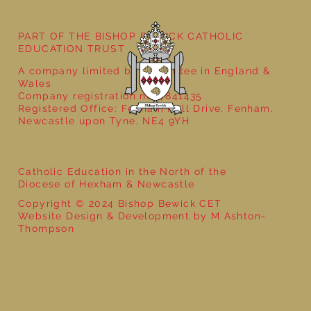
PART OF THE BISHOP BEWICK CATHOLIC
EDUCATION TRUST
A company limited by guarantee in England &
Wales
Company registration no: 7841435
Registered Office: Fenham Hall Drive, Fenham,
Newcastle upon Tyne, NE4 9YH
Catholic Education in the North of the
Diocese of Hexham & Newcastle
Copyright © 2024 Bishop Bewick CET
Website Design & Development by M Ashton-
Thompson