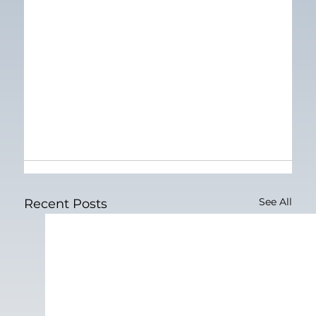
See All
Recent Posts