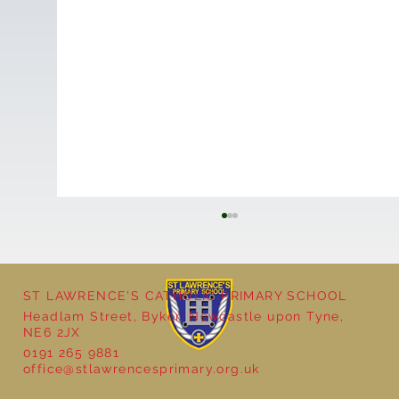
ST LAWRENCE'S CATHOLIC PRIMARY SCHOOL
Headlam Street, Byker, Newcastle upon Tyne,
NE6 2JX
0191 265 9881
office@stlawrencesprimary.org.uk
Year 5 at the Grainger Market