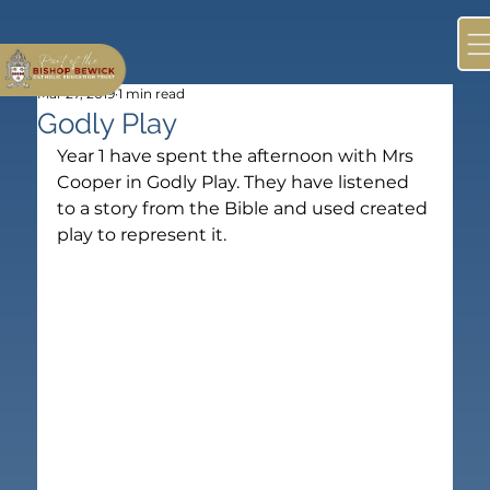
Mar 27, 2019
1 min read
Godly Play
Year 1 have spent the afternoon with Mrs 
Cooper in Godly Play. They have listened 
to a story from the Bible and used created 
play to represent it. 