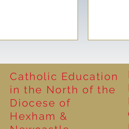
Catholic Education
Reading for P
in the North of the
Year 5 at the Grainger
Diocese of
Market
Hexham &