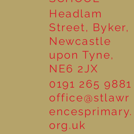
Headlam
Street, Byker,
Newcastle
upon Tyne,
NE6 2JX
0191 265 9881
office@stlawr
encesprimary.
org.uk