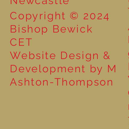
Newcastle
Copyright © 2024
Bishop Bewick
CET
Website Design &
Development by M
Ashton-Thompson