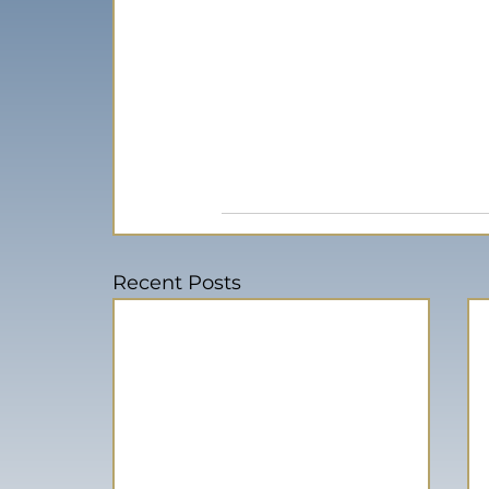
Recent Posts