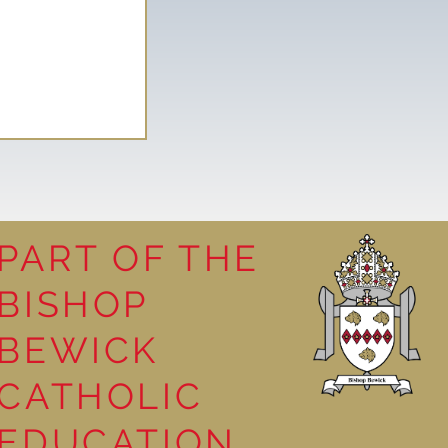
PART OF THE
BISHOP
leasure
BEWICK
CATHOLIC
EDUCATION