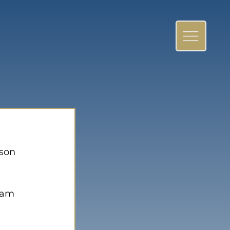
son 
eam 