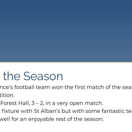
o the Season
ce’s football team won the first match of the sea
ition.
Forest Hall, 3 – 2, in a very open match.
 fixture with St Alban’s but with some fantastic t
ell for an enjoyable rest of the season.