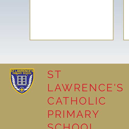
ST
LAWRENCE'S
Reading Together: A
CATHOLIC
Wonderful Nursery
Workshop
PRIMARY
SCHOOL