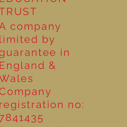
TRUST
A company
limited by
guarantee in
England &
Wales
Company
registration no:
7841435