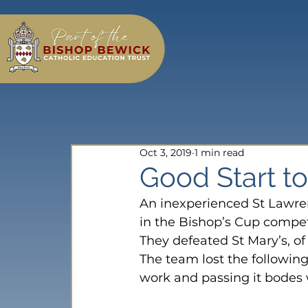
Oct 3, 2019
1 min read
Good Start t
An inexperienced St Lawren
in the Bishop’s Cup compet
They defeated St Mary’s, of 
The team lost the following
work and passing it bodes w