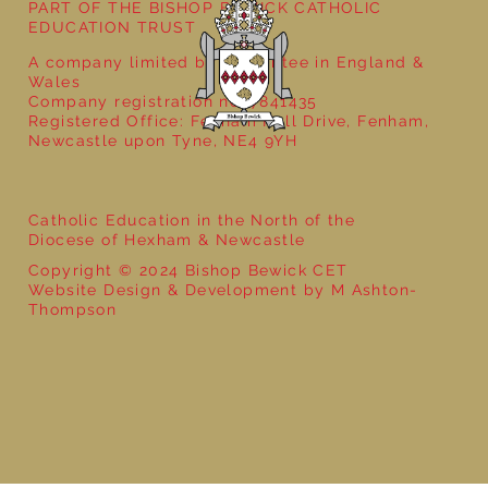
PART OF THE BISHOP BEWICK CATHOLIC
EDUCATION TRUST
A company limited by guarantee in England &
Wales
Company registration no: 7841435
Registered Office: Fenham Hall Drive, Fenham,
Newcastle upon Tyne, NE4 9YH
Catholic Education in the North of the
Diocese of Hexham & Newcastle
Copyright © 2024 Bishop Bewick CET
Website Design & Development by M Ashton-
Thompson