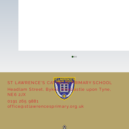
ST LAWRENCE'S CATHOLIC PRIMARY SCHOOL
Cultural Day
Headlam Street, Byker, Newcastle upon Tyne,
NE6 2JX
0191 265 9881
office@stlawrencesprimary.org.uk