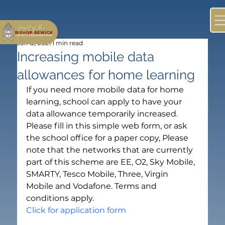
Jan 12, 2021
1 min read
Increasing mobile data
allowances for home learning
If you need more mobile data for home 
learning, school can apply to have your 
data allowance temporarily increased. 
Please fill in this simple web form, or ask 
the school office for a paper copy, Please 
note that the networks that are currently 
part of this scheme are EE, O2, Sky Mobile, 
SMARTY, Tesco Mobile, Three, Virgin 
Mobile and Vodafone. Terms and 
conditions apply.
Click for application form