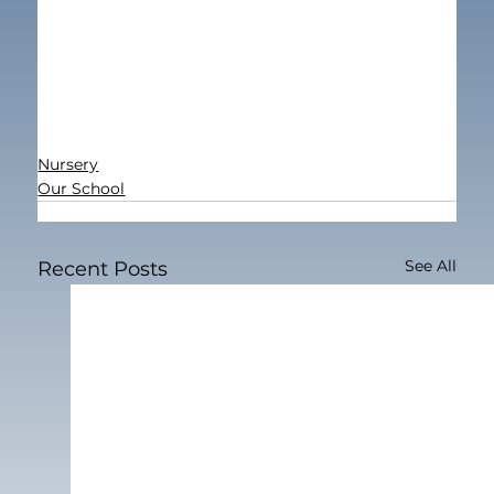
Nursery
Our School
See All
Recent Posts