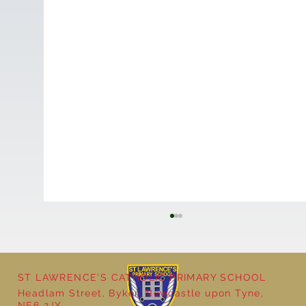
ST LAWRENCE'S CATHOLIC PRIMARY SCHOOL
Headlam Street, Byker, Newcastle upon Tyne,
NE6 2JX