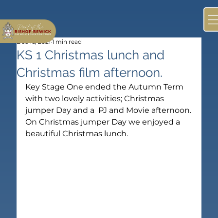
Dec 16, 2021
1 min read
KS 1 Christmas lunch and
Christmas film afternoon.
Key Stage One ended the Autumn Term 
with two lovely activities; Christmas 
jumper Day and a  PJ and Movie afternoon.
On Christmas jumper Day we enjoyed a 
beautiful Christmas lunch.