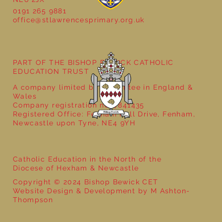
0191 265 9881
office@stlawrencesprimary.org.uk
Year 5 at the Grainger Market
PART OF THE BISHOP BEWICK CATHOLIC
EDUCATION TRUST
A company limited by guarantee in England &
Wales
Company registration no: 7841435
Registered Office: Fenham Hall Drive, Fenham,
Newcastle upon Tyne, NE4 9YH
Catholic Education in the North of the
Diocese of Hexham & Newcastle
Copyright © 2024 Bishop Bewick CET
Website Design & Development by M Ashton-
Thompson