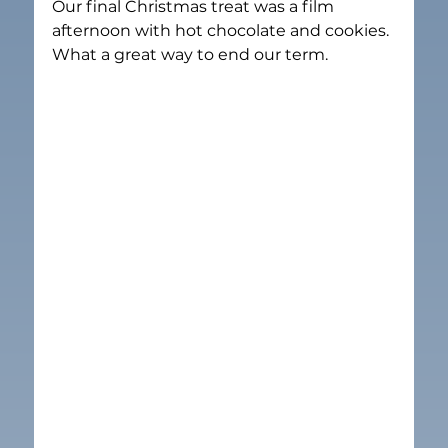
Our final Christmas treat was a film 
afternoon with hot chocolate and cookies. 
What a great way to end our term.