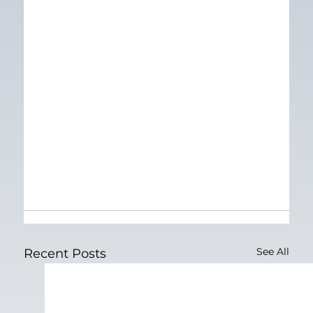
See All
Recent Posts