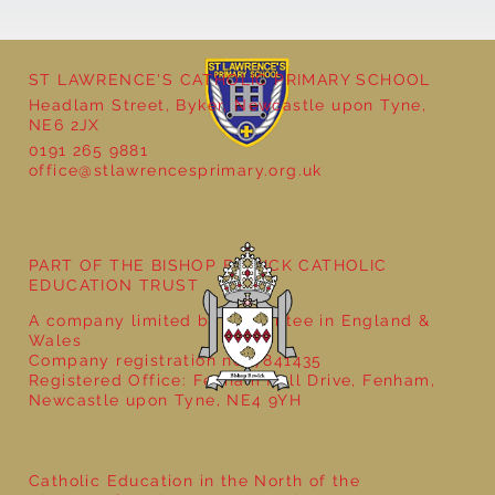
ST LAWRENCE'S CATHOLIC PRIMARY SCHOOL
Cultural Day
Headlam Street, Byker, Newcastle upon Tyne,
NE6 2JX
0191 265 9881
office@stlawrencesprimary.org.uk
PART OF THE BISHOP BEWICK CATHOLIC
EDUCATION TRUST
A company limited by guarantee in England &
Wales
Company registration no: 7841435
Registered Office: Fenham Hall Drive, Fenham,
Newcastle upon Tyne, NE4 9YH
Catholic Education in the North of the