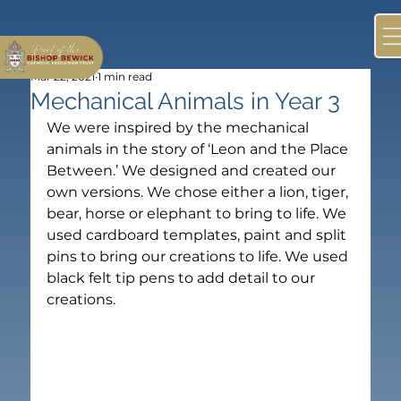
Mar 22, 2021
1 min read
Mechanical Animals in Year 3
We were inspired by the mechanical 
animals in the story of ‘Leon and the Place 
Between.’ We designed and created our 
own versions. We chose either a lion, tiger, 
bear, horse or elephant to bring to life. We 
used cardboard templates, paint and split 
pins to bring our creations to life. We used 
black felt tip pens to add detail to our 
creations.