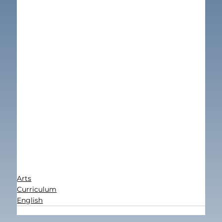
Arts
Curriculum
English