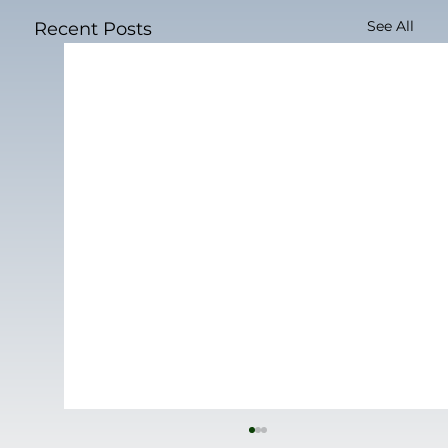
See All
Recent Posts