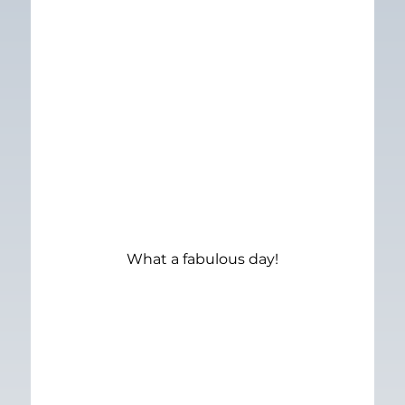
What a fabulous day!