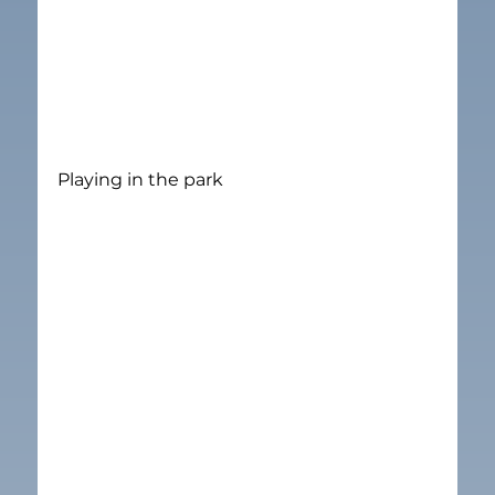
Playing in the park