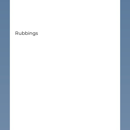
Rubbings