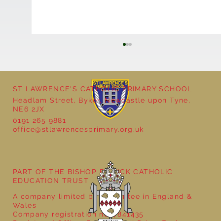
ST LAWRENCE'S CATHOLIC PRIMARY SCHOOL
Headlam Street, Byker, Newcastle upon Tyne,
NE6 2JX
0191 265 9881
office@stlawrencesprimary.org.uk
Year 5 at the Grainger Market
PART OF THE BISHOP BEWICK CATHOLIC
EDUCATION TRUST
A company limited by guarantee in England &
Wales
Company registration no: 7841435