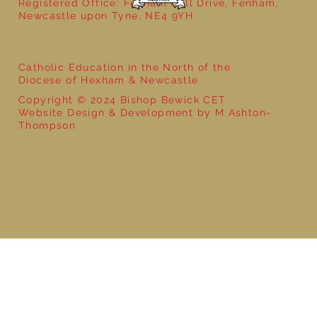
Registered Office: Fenham Hall Drive, Fenham,
Newcastle upon Tyne, NE4 9YH
Catholic Education in the North of the
Diocese of Hexham & Newcastle
Copyright © 2024 Bishop Bewick CET
Website Design & Development by M Ashton-
Thompson