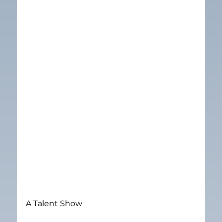
A Talent Show