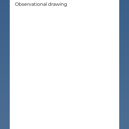
Observational drawing