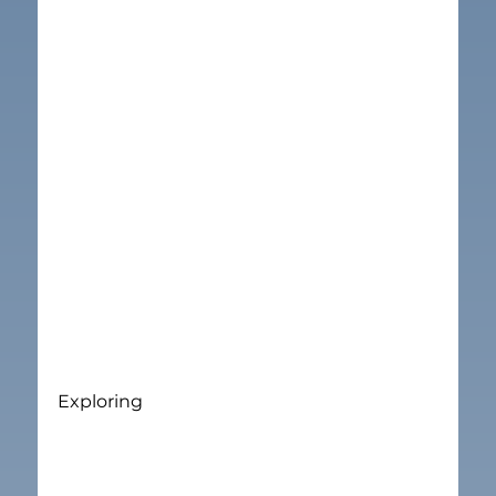
Exploring