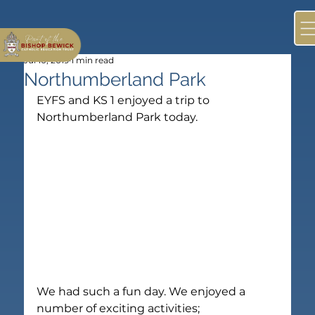
Jul 10, 2019
1 min read
Northumberland Park
EYFS and KS 1 enjoyed a trip to 
Northumberland Park today.
We had such a fun day. We enjoyed a 
number of exciting activities;