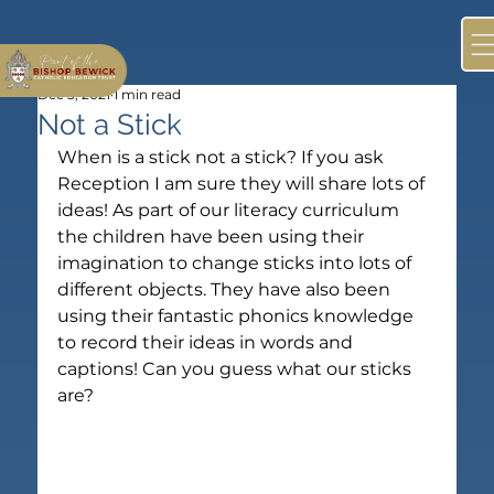
Dec 3, 2021
1 min read
Not a Stick
When is a stick not a stick? If you ask 
Reception I am sure they will share lots of 
ideas! As part of our literacy curriculum 
the children have been using their 
imagination to change sticks into lots of 
different objects. They have also been 
using their fantastic phonics knowledge 
to record their ideas in words and 
captions! Can you guess what our sticks 
are?