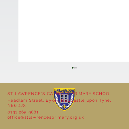
ST LAWRENCE'S CATHOLIC PRIMARY SCHOOL
Headlam Street, Byker, Newcastle upon Tyne,
Reception - Winter
NE6 2JX
0191 265 9881
office@stlawrencesprimary.org.uk