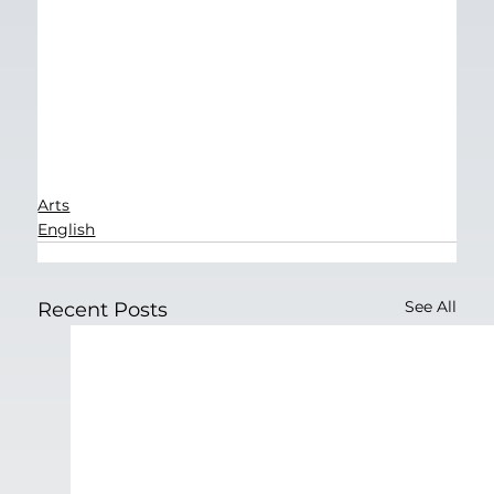
Arts
English
See All
Recent Posts