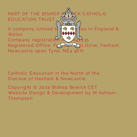
PART OF THE BISHOP BEWICK CATHOLIC
EDUCATION TRUST
A company limited by guarantee in England &
Wales
Company registration no: 7841435
Registered Office: Fenham Hall Drive, Fenham,
Newcastle upon Tyne, NE4 9YH
Catholic Education in the North of the
Diocese of Hexham & Newcastle
Copyright © 2024 Bishop Bewick CET
Website Design & Development by M Ashton-
Thompson