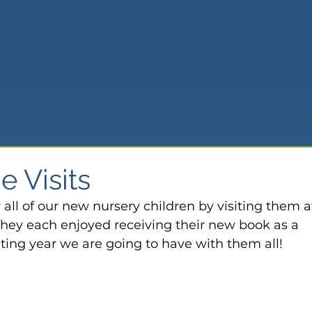
 Visits
 all of our new nursery children by visiting them a
They each enjoyed receiving their new book as a 
ting year we are going to have with them all!