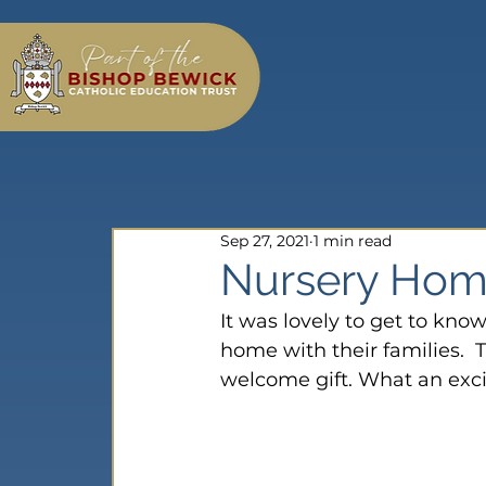
Sep 27, 2021
1 min read
Nursery Home
It was lovely to get to know
home with their families.  
welcome gift. What an exci