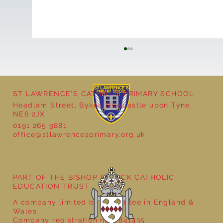
ST LAWRENCE'S CATHOLIC PRIMARY SCHOOL
Headlam Street, Byker, Newcastle upon Tyne,
NE6 2JX
0191 265 9881
office@stlawrencesprimary.org.uk
Year 5 at the Grainger Market
PART OF THE BISHOP BEWICK CATHOLIC
EDUCATION TRUST
A company limited by guarantee in England &
Wales
Company registration no: 7841435