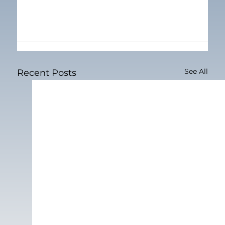
See All
Recent Posts