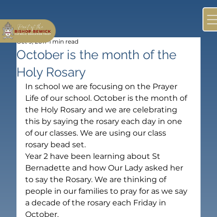
Oct 9, 2017
1 min read
October is the month of the
Holy Rosary
In school we are focusing on the Prayer 
Life of our school. October is the month of 
the Holy Rosary and we are celebrating 
this by saying the rosary each day in one 
of our classes. We are using our class 
rosary bead set.
Year 2 have been learning about St 
Bernadette and how Our Lady asked her 
to say the Rosary. We are thinking of 
people in our families to pray for as we say 
a decade of the rosary each Friday in 
October.