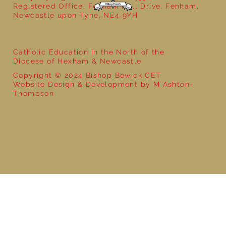
Registered Office: Fenham Hall Drive, Fenham,
Newcastle upon Tyne, NE4 9YH
Catholic Education in the North of the
Diocese of Hexham & Newcastle
Copyright © 2024 Bishop Bewick CET
Website Design & Development by M Ashton-
Thompson