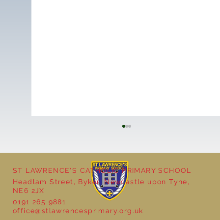
ST LAWRENCE'S CATHOLIC PRIMARY SCHOOL
Headlam Street, Byker, Newcastle upon Tyne,
NE6 2JX
0191 265 9881
office@stlawrencesprimary.org.uk
Goldilocks and the Three Bears