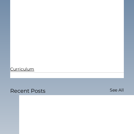
Curriculum
See All
Recent Posts