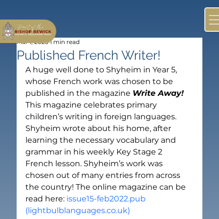
Mar 1, 2023
1 min read
Published French Writer!
A huge well done to Shyheim in Year 5, 
whose French work was chosen to be 
published in the magazine 
Write Away!
This magazine celebrates primary 
children’s writing in foreign languages. 
Shyheim wrote about his home, after 
learning the necessary vocabulary and 
grammar in his weekly Key Stage 2 
French lesson. Shyheim’s work was 
chosen out of many entries from across 
the country! The online magazine can be 
read here: 
issue15-feb2022.pub 
(lightbulblanguages.co.uk)