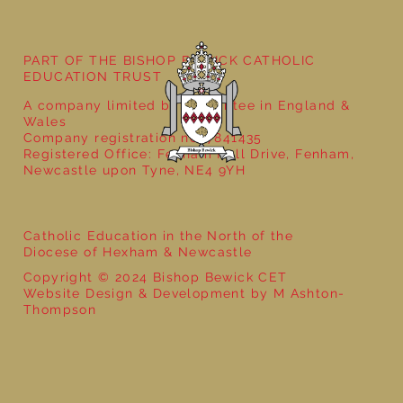
PART OF THE BISHOP BEWICK CATHOLIC
EDUCATION TRUST
A company limited by guarantee in England &
Wales
Company registration no: 7841435
Registered Office: Fenham Hall Drive, Fenham,
Newcastle upon Tyne, NE4 9YH
Catholic Education in the North of the
Diocese of Hexham & Newcastle
Copyright © 2024 Bishop Bewick CET
Website Design & Development by M Ashton-
Thompson