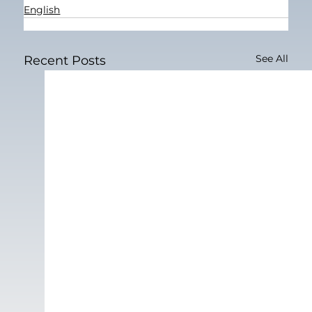
English
See All
Recent Posts