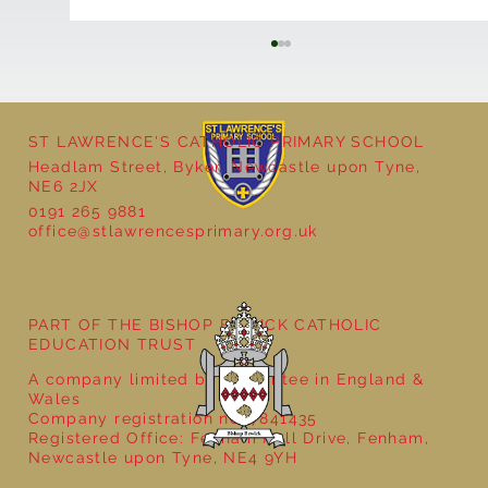
ST LAWRENCE'S CATHOLIC PRIMARY SCHOOL
Cultural Day
Headlam Street, Byker, Newcastle upon Tyne,
NE6 2JX
0191 265 9881
office@stlawrencesprimary.org.uk
PART OF THE BISHOP BEWICK CATHOLIC
EDUCATION TRUST
A company limited by guarantee in England &
Wales
Company registration no: 7841435
Registered Office: Fenham Hall Drive, Fenham,
Newcastle upon Tyne, NE4 9YH