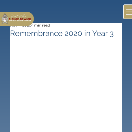
Nov 11, 2020
1 min read
Remembrance 2020 in Year 3