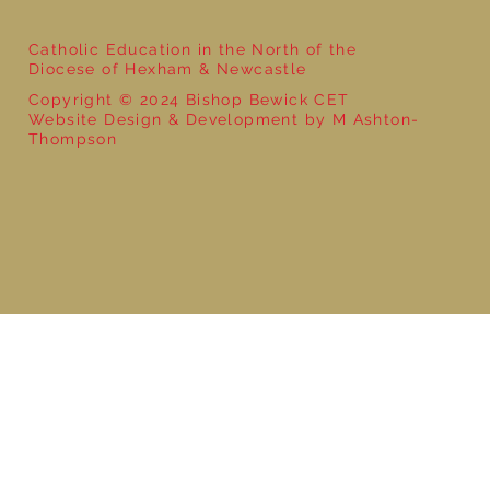
Catholic Education in the North of the
Diocese of Hexham & Newcastle
Copyright © 2024 Bishop Bewick CET
Website Design & Development by M Ashton-
Thompson