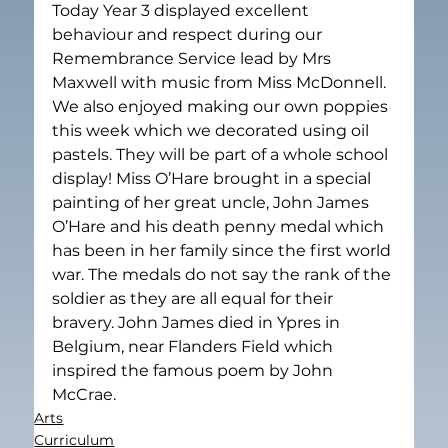
Today Year 3 displayed excellent 
behaviour and respect during our 
Remembrance Service lead by Mrs 
Maxwell with music from Miss McDonnell. 
We also enjoyed making our own poppies 
this week which we decorated using oil 
pastels. They will be part of a whole school 
display! Miss O’Hare brought in a special 
painting of her great uncle, John James 
O’Hare and his death penny medal which 
has been in her family since the first world 
war. The medals do not say the rank of the 
soldier as they are all equal for their 
bravery. John James died in Ypres in 
Belgium, near Flanders Field which 
inspired the famous poem by John 
McCrae.
Arts
Curriculum