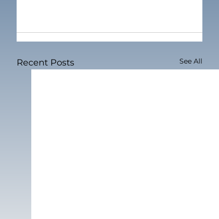
See All
Recent Posts