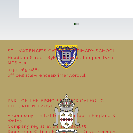
ST LAWRENCE'S CATHOLIC PRIMARY SCHOOL
Headlam Street, Byker, Newcastle upon Tyne,
NE6 2JX
0191 265 9881
office@stlawrencesprimary.org.uk
Year 5 at the Grainger Market
PART OF THE BISHOP BEWICK CATHOLIC
EDUCATION TRUST
A company limited by guarantee in England &
Wales
Company registration no: 7841435
Registered Office: Fenham Hall Drive, Fenham,