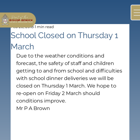
Feb 28, 2018
1 min read
School Closed on Thursday 1
March
Due to the weather conditions and 
forecast, the safety of staff and children 
getting to and from school and difficulties 
with school dinner deliveries we will be 
closed on Thursday 1 March. We hope to 
re-open on Friday 2 March should 
conditions improve.
Mr P A Brown