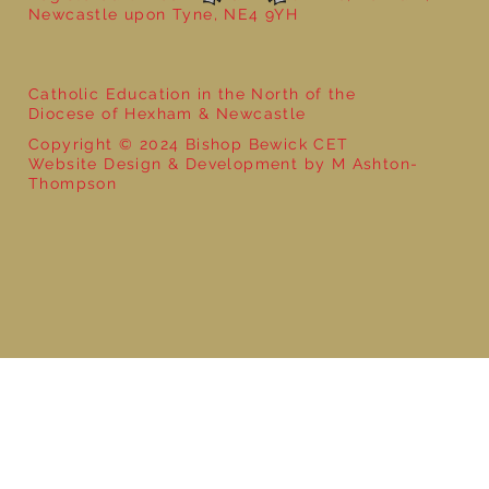
Newcastle upon Tyne, NE4 9YH
Catholic Education in the North of the
Diocese of Hexham & Newcastle
Copyright © 2024 Bishop Bewick CET
Website Design & Development by M Ashton-
Thompson