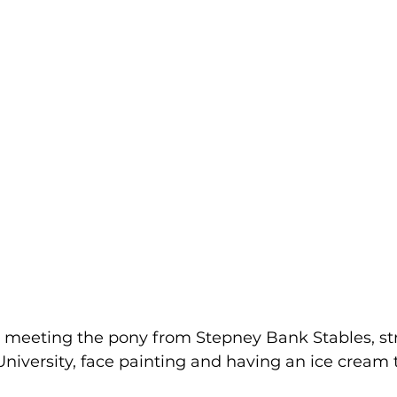
 meeting the pony from Stepney Bank Stables, st
niversity, face painting and having an ice cream 