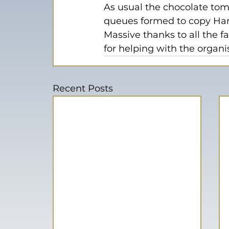
As usual the chocolate tom
queues formed to copy Harr
Massive thanks to all the f
for helping with the organi
Recent Posts