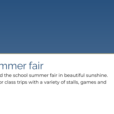
mmer fair
 the school summer fair in beautiful sunshine.
 class trips with a variety of stalls, games and 