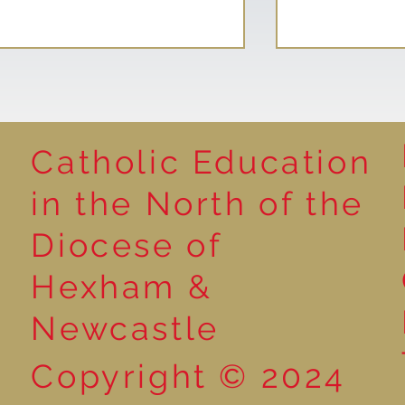
Catholic Education
Reading for P
in the North of the
Year 5 at the Grainger
Diocese of
Market
Hexham &
Newcastle
Copyright © 2024