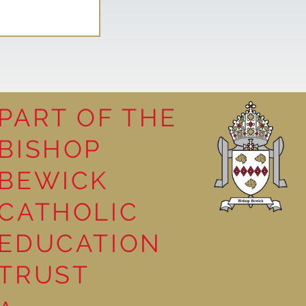
PART OF THE
BISHOP
leasure
BEWICK
CATHOLIC
EDUCATION
TRUST