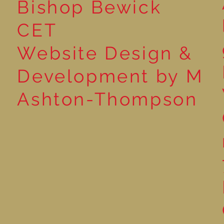
Bishop Bewick
CET
Website Design &
Development by M
Ashton-Thompson