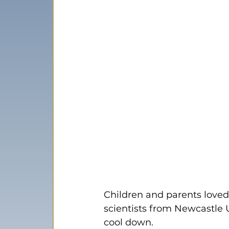
Children and parents loved
scientists from Newcastle U
cool down.