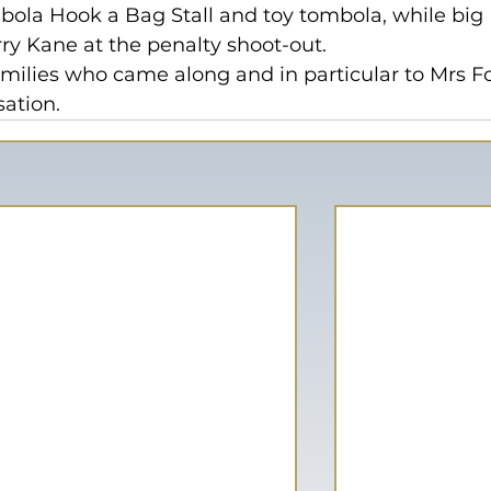
bola Hook a Bag Stall and toy tombola, while big 
y Kane at the penalty shoot-out.
amilies who came along and in particular to Mrs F
sation.