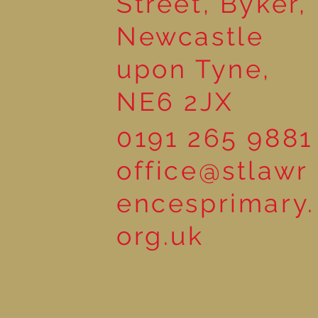
Street, Byker,
Newcastle
upon Tyne,
NE6 2JX
0191 265 9881
office@stlawr
encesprimary.
org.uk