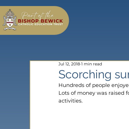
Jul 12, 2018
1 min read
Scorching su
Hundreds of people enjoyed
Lots of money was raised for
activities.