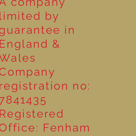
A company
limited by
guarantee in
England &
Wales
Company
registration no:
7841435
Registered
Office: Fenham