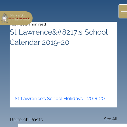
Feb 7, 2019
1 min read
St Lawrence&#8217;s School
Calendar 2019-20
St Lawrence’s School Holidays – 2019-20
See All
Recent Posts