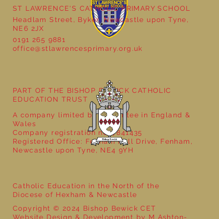
ST LAWRENCE'S CATHOLIC PRIMARY SCHOOL
Headlam Street, Byker, Newcastle upon Tyne,
NE6 2JX
0191 265 9881
office@stlawrencesprimary.org.uk
Year 5 at the Grainger Market
PART OF THE BISHOP BEWICK CATHOLIC
EDUCATION TRUST
A company limited by guarantee in England &
Wales
Company registration no: 7841435
Registered Office: Fenham Hall Drive, Fenham,
Newcastle upon Tyne, NE4 9YH
Catholic Education in the North of the
Diocese of Hexham & Newcastle
Copyright © 2024 Bishop Bewick CET
Website Design & Development by M Ashton-