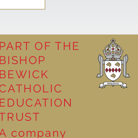
PART OF THE
BISHOP
BEWICK
CATHOLIC
EDUCATION
TRUST
A company