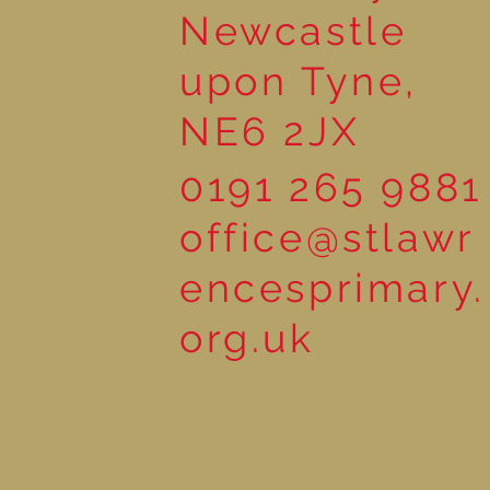
Newcastle
upon Tyne,
NE6 2JX
0191 265 9881
office@stlawr
encesprimary.
org.uk