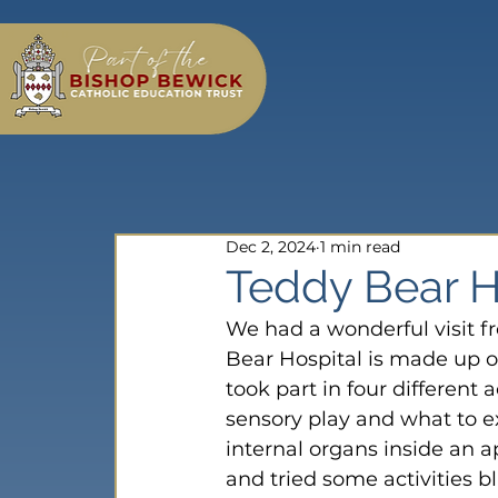
Dec 2, 2024
1 min read
Teddy Bear Ho
We had a wonderful visit f
Bear Hospital is made up o
took part in four different 
sensory play and what to e
internal organs inside an ap
and tried some activities bl