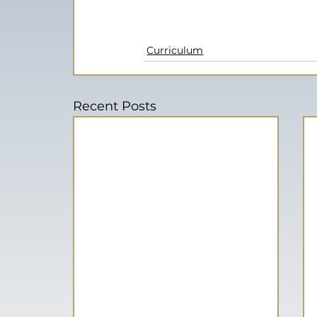
Curriculum
Recent Posts