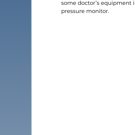
some doctor’s equipment in
pressure monitor.