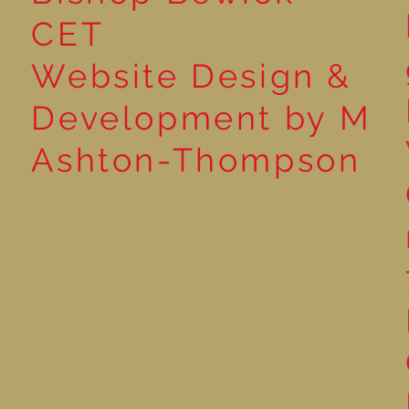
CET
Website Design &
Development by M
Ashton-Thompson