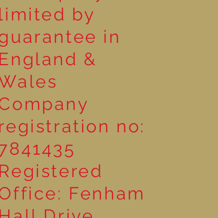
limited by
guarantee in
England &
Wales
Company
registration no:
7841435
Registered
Office: Fenham
Hall Drive,