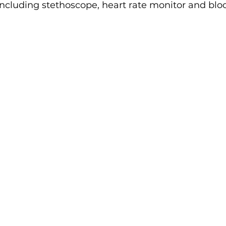
cluding stethoscope, heart rate monitor and blo