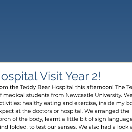
spital Visit Year 2!
rom the Teddy Bear Hospital this afternoon! The T
f medical students from Newcastle University. We
activities: healthy eating and exercise, inside my bo
xpect at the doctors or hospital. We arranged the 
ron of the body, learnt a little bit of sign language
ind folded, to test our senses. We also had a look a