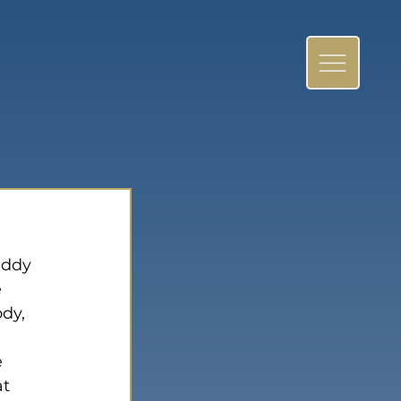
eddy 
 
dy, 
 
t 