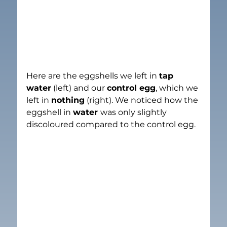
Here are the eggshells we left in 
tap 
water
 (left) and our 
control egg
, which we 
left in 
nothing
 (right). We noticed how the 
eggshell in 
water 
was only slightly 
discoloured compared to the control egg.