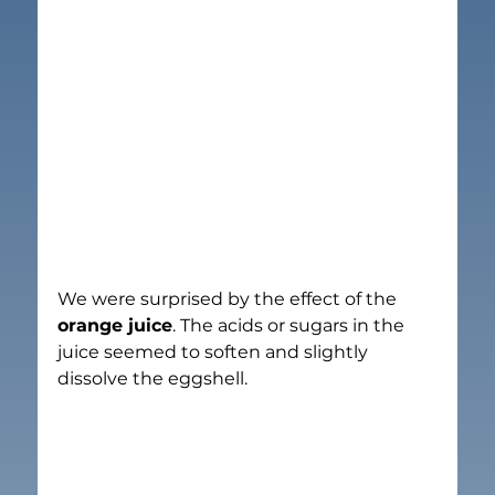
We were surprised by the effect of the 
orange juice
. The acids or sugars in the 
juice seemed to soften and slightly 
dissolve the eggshell.