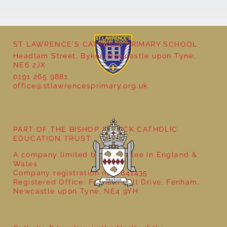
ST LAWRENCE'S CATHOLIC PRIMARY SCHOOL
Headlam Street, Byker, Newcastle upon Tyne,
NE6 2JX
0191 265 9881
office@stlawrencesprimary.org.uk
Year 5 at the Grainger Market
PART OF THE BISHOP BEWICK CATHOLIC
EDUCATION TRUST
A company limited by guarantee in England &
Wales
Company registration no: 7841435
Registered Office: Fenham Hall Drive, Fenham,
Newcastle upon Tyne, NE4 9YH