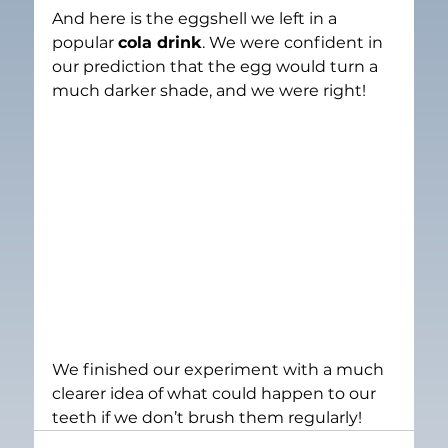
And here is the eggshell we left in a 
popular 
cola drink
. We were confident in 
our prediction that the egg would turn a 
much darker shade, and we were right!
We finished our experiment with a much 
clearer idea of what could happen to our 
teeth if we don’t brush them regularly!