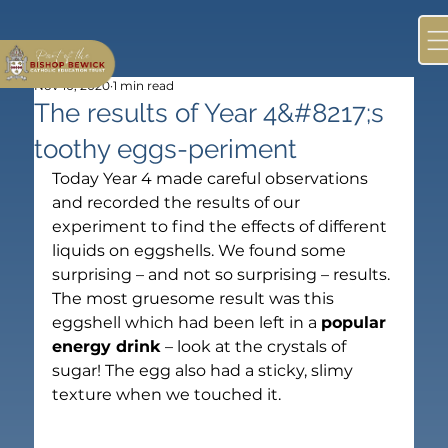
Nov 10, 2020
1 min read
The results of Year 4&#8217;s
toothy eggs-periment
Today Year 4 made careful observations 
and recorded the results of our 
experiment to find the effects of different 
liquids on eggshells. We found some 
surprising – and not so surprising – results.
The most gruesome result was this 
eggshell which had been left in a 
popular 
energy drink
 – look at the crystals of 
sugar! The egg also had a sticky, slimy 
texture when we touched it.