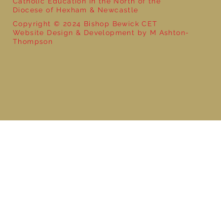
Catholic Education in the North of the
Diocese of Hexham & Newcastle
Copyright © 2024 Bishop Bewick CET
Website Design & Development by M Ashton-
Thompson