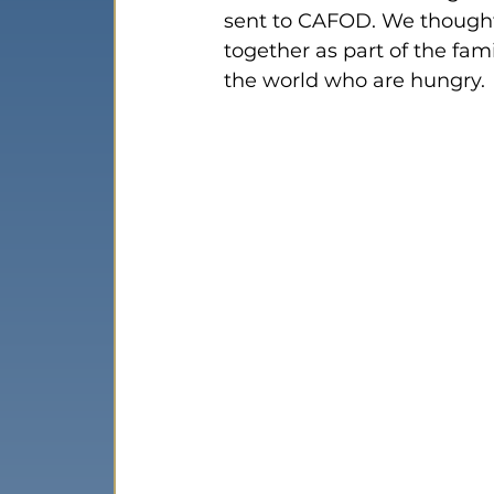
sent to CAFOD. We thought
together as part of the fa
the world who are hungry.