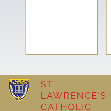
ST
LAWRENCE'S
How Things Work:
CATHOLIC
Gingerbread Science!