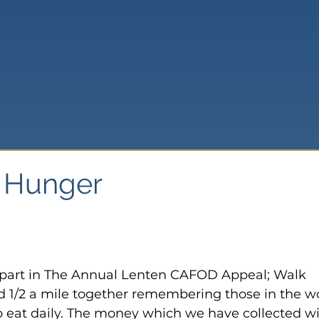
t Hunger
 part in The Annual Lenten CAFOD Appeal; Walk 
 1/2 a mile together remembering those in the wo
eat daily. The money which we have collected wil