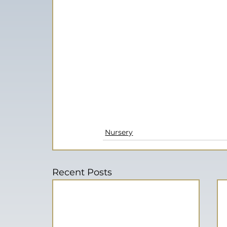
Nursery
Recent Posts