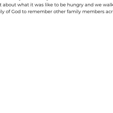
 about what it was like to be hungry and we wal
mily of God to remember other family members acr