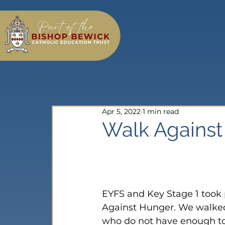
Apr 5, 2022
1 min read
Walk Agains
EYFS and Key Stage 1 took
Against Hunger. We walked
who do not have enough to 