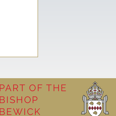
PART OF THE
BISHOP
 in Nursery
BEWICK