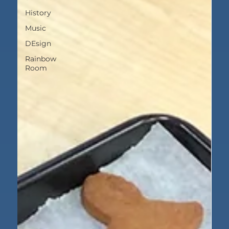
History
Music
DEsign
Rainbow
Room