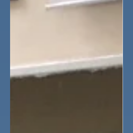
May 21
1 min read
Nursery
How Things Work: Gingerbread
Science!
This half term, we have been exploring the exciting
question: How do things work? By exploring through
practical experiences and asking lots of questions, we
have been developing our understanding of how
things work. This week, we put our learning into
action by making gingerbread men from scratch!
This fun and engaging activity helped us see how
simple ingredients can change and transform into a
delicious finished product. While baking, we used
many important skills: Maths s