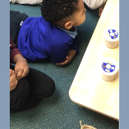
Mar 9
1 min read
Our School
Stay and Play in Nursery Class
We had a wonderful time celebrating World Book
Day with a very successful Stay and Play session. The
children were thrilled to welcome their families into
school and proudly showed them all the things they
enjoy playing with each day. It was lovely to see
everyone exploring the activities together, sharing
stories, and joining in with the fun. The children really
enjoyed having the chance to play alongside their
grown‑ups and talk about their favourite toys and