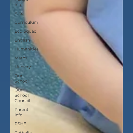
Info
Arts
Curriculum
Eco Squad
English
Humanities
Maths
Nursery
Our
School
Our
School
Council
Parent
Info
PSHE
Catholic