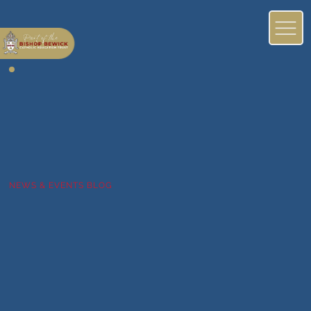
NEWS & EVENTS BLOG