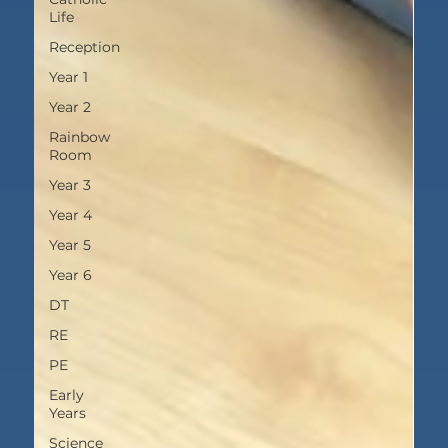
Life
Reception
Year 1
Year 2
Rainbow
Room
Year 3
Year 4
Year 5
Year 6
DT
RE
PE
Early
Years
Science