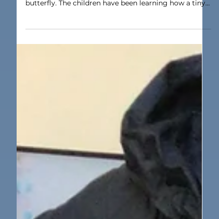
Apr 2
1 min read