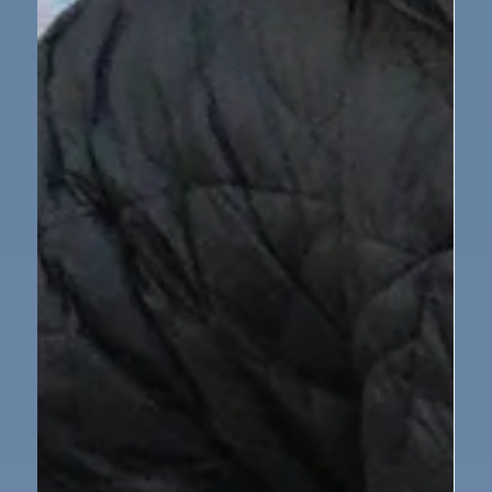
Nursery
Nursery Class Butterfly Assembly
This week, our nursery children treated their families
to a wonderful assembly all about the life cycle of a
butterfly. The children have been learning how a tiny
egg becomes a caterpillar, then a chrysalis, and finally
a beautiful butterfly — and they couldn’t wait to share
their knowledge with everyone! During the assembly,
the children proudly held up their pictures, used
actions to show each stage, and even sang a special
butterfly song. Their singing voices were beautifu