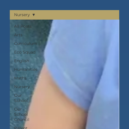
Nursery
All Posts
Arts
Curriculum
Eco Squad
English
Humanities
Maths
Nursery
Our
School
Our
School
Council
Parent