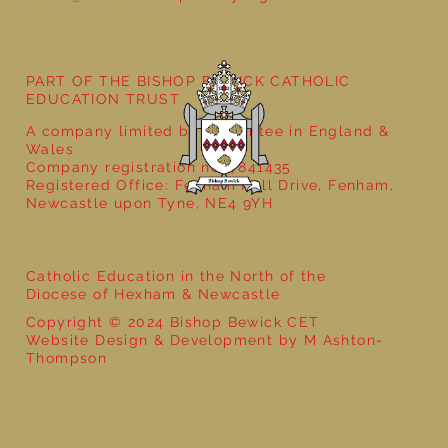
PART OF THE BISHOP BEWICK CATHOLIC
EDUCATION TRUST
A company limited by guarantee in England &
Wales
Company registration no: 7841435
Registered Office: Fenham Hall Drive, Fenham,
Newcastle upon Tyne, NE4 9YH
Catholic Education in the North of the
Diocese of Hexham & Newcastle
Copyright © 2024 Bishop Bewick CET
Website Design & Development by M Ashton-
Thompson