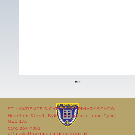
ST LAWRENCE'S CATHOLIC PRIMARY SCHOOL
Cultural Day
Headlam Street, Byker, Newcastle upon Tyne,
NE6 2JX
0191 265 9881
office@stlawrencesprimary.org.uk