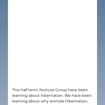
This half term, Nurture Group have been 
learning about hibernation. We have been 
learning about why animals hibernation, 