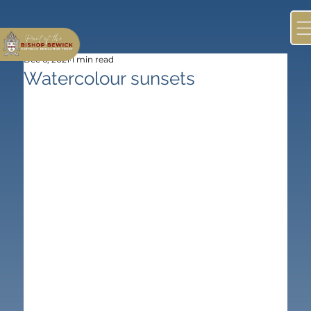
Dec 6, 2021
1 min read
Watercolour sunsets