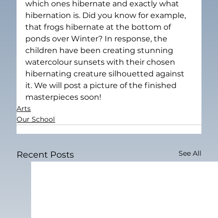
which ones hibernate and exactly what 
hibernation is. Did you know for example, 
that frogs hibernate at the bottom of 
ponds over Winter? In response, the 
children have been creating stunning 
watercolour sunsets with their chosen 
hibernating creature silhouetted against 
it. We will post a picture of the finished 
masterpieces soon!
Arts
Our School
See All
Recent Posts