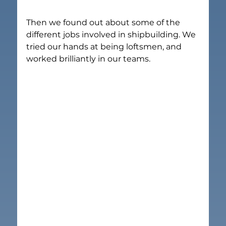
Then we found out about some of the 
different jobs involved in shipbuilding. We 
tried our hands at being loftsmen, and 
worked brilliantly in our teams.