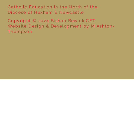
Catholic Education in the North of the
Diocese of Hexham & Newcastle
Copyright © 2024 Bishop Bewick CET
Website Design & Development by M Ashton-
Thompson