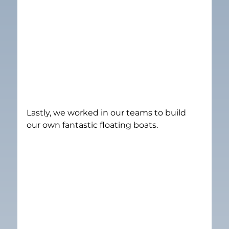
Lastly, we worked in our teams to build 
our own fantastic floating boats.