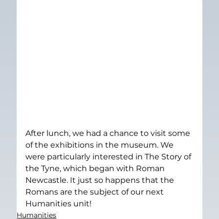
After lunch, we had a chance to visit some 
of the exhibitions in the museum. We 
were particularly interested in The Story of 
the Tyne, which began with Roman 
Newcastle. It just so happens that the 
Romans are the subject of our next 
Humanities unit!
Humanities