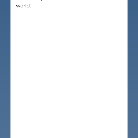
world.