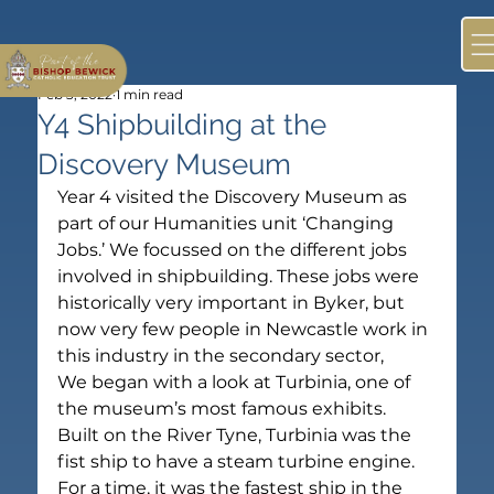
Feb 3, 2022
1 min read
Y4 Shipbuilding at the
Discovery Museum
Year 4 visited the Discovery Museum as 
part of our Humanities unit ‘Changing 
Jobs.’ We focussed on the different jobs 
involved in shipbuilding. These jobs were 
historically very important in Byker, but 
now very few people in Newcastle work in 
this industry in the secondary sector,
We began with a look at Turbinia, one of 
the museum’s most famous exhibits. 
Built on the River Tyne, Turbinia was the 
fist ship to have a steam turbine engine. 
For a time, it was the fastest ship in the 