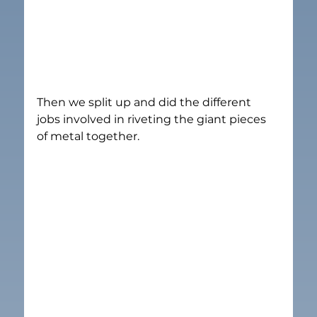
Then we split up and did the different 
jobs involved in riveting the giant pieces 
of metal together.