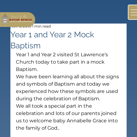
Nov 6, 2018
1 min read
Year 1 and Year 2 Mock
Baptism
Year 1 and Year 2 visited St Lawrence’s 
Church today to take part in a mock 
Baptism.
We have been learning all about the signs 
and symbols of Baptism and today we 
experienced how these symbols are used 
during the celebration of Baptism.
We all took a special part in the 
celebration and lots of our parents joined 
us to welcome baby Annabelle Grace into 
the family of God..