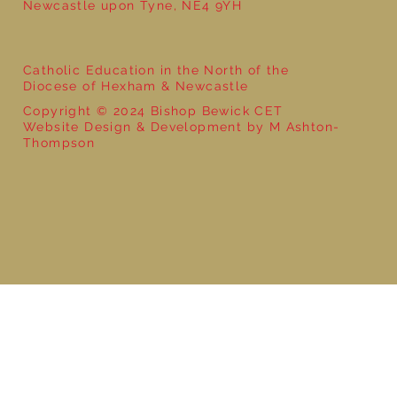
Newcastle upon Tyne, NE4 9YH
Catholic Education in the North of the
Diocese of Hexham & Newcastle
Copyright © 2024 Bishop Bewick CET
Website Design & Development by M Ashton-
Thompson