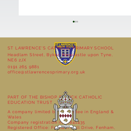
ST LAWRENCE'S CATHOLIC PRIMARY SCHOOL
Headlam Street, Byker, Newcastle upon Tyne,
NE6 2JX
0191 265 9881
office@stlawrencesprimary.org.uk
Year 5 at the Grainger Market
PART OF THE BISHOP BEWICK CATHOLIC
EDUCATION TRUST
A company limited by guarantee in England &
Wales
Company registration no: 7841435
Registered Office: Fenham Hall Drive, Fenham,