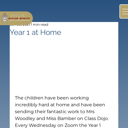
Jan 28, 2021
1 min read
Year 1 at Home
The children have been working 
incredibly hard at home and have been 
sending their fantastic work to Mrs 
Woodley and Miss Bamber on Class Dojo.
Every Wednesday on Zoom the Year 1 