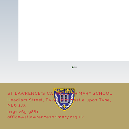
ST LAWRENCE'S CATHOLIC PRIMARY SCHOOL
Headlam Street, Byker, Newcastle upon Tyne,
NE6 2JX
0191 265 9881
office@stlawrencesprimary.org.uk
Year 5 at the Grainger Market