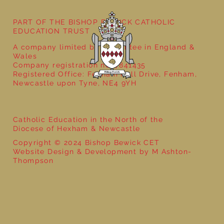
PART OF THE BISHOP BEWICK CATHOLIC
EDUCATION TRUST
A company limited by guarantee in England &
Wales
Company registration no: 7841435
Registered Office: Fenham Hall Drive, Fenham,
Newcastle upon Tyne, NE4 9YH
Catholic Education in the North of the
Diocese of Hexham & Newcastle
Copyright © 2024 Bishop Bewick CET
Website Design & Development by M Ashton-
Thompson