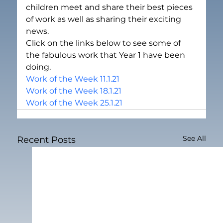
children meet and share their best pieces 
of work as well as sharing their exciting 
news.
Click on the links below to see some of 
the fabulous work that Year 1 have been 
doing.
Work of the Week 11.1.21
Work of the Week 18.1.21
Work of the Week 25.1.21
See All
Recent Posts