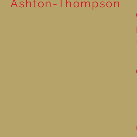
Ashton-Thompson