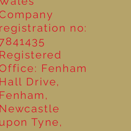
Wales
Company
registration no:
7841435
Registered
Office: Fenham
Hall Drive,
Fenham,
Newcastle
upon Tyne,