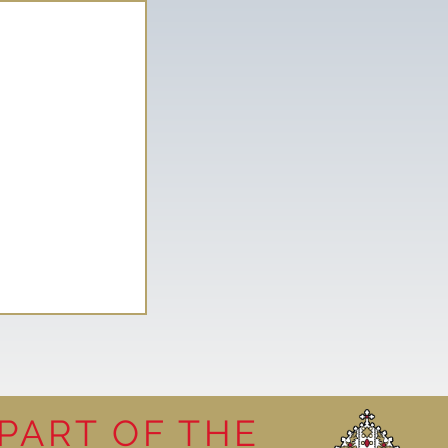
PART OF THE