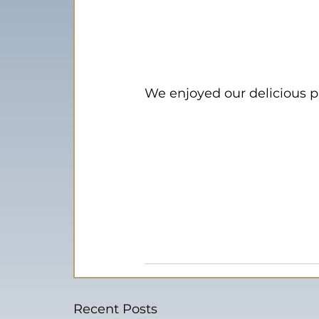
We enjoyed our delicious p
Recent Posts