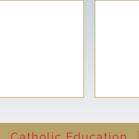
Catholic Education