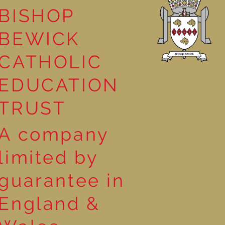
BISHOP
leasure
BEWICK
CATHOLIC
EDUCATION
TRUST
A company
limited by
guarantee in
England &