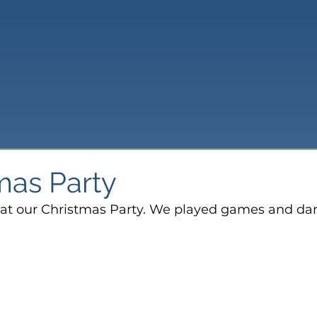
mas Party
e at our Christmas Party. We played games and da