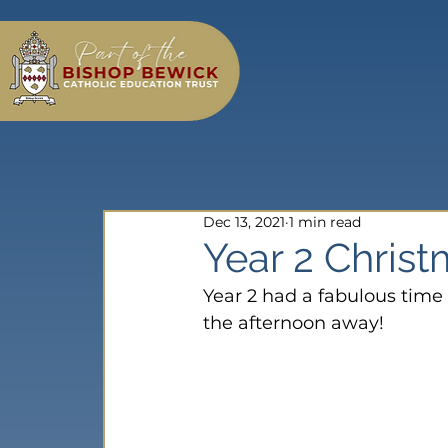
Dec 13, 2021
1 min read
Year 2 Christ
Year 2 had a fabulous tim
the afternoon away!