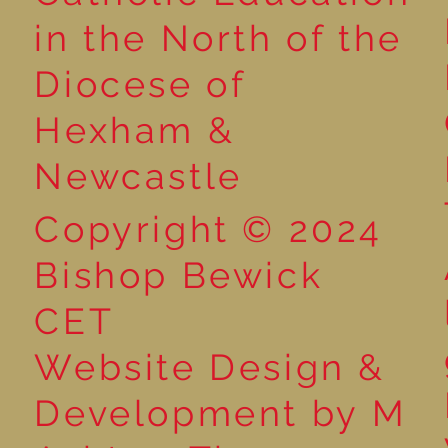
Reading for P
in the North of the
Year 5 at the Grainger
Diocese of
Market
Hexham &
Newcastle
Copyright © 2024
Bishop Bewick
CET
Website Design &
Development by M