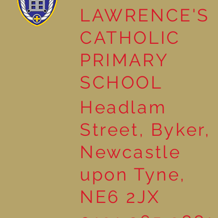
LAWRENCE'S
Reading Together: A
CATHOLIC
Wonderful Nursery
Workshop
PRIMARY
SCHOOL
Headlam
Street, Byker,
Newcastle
upon Tyne,
NE6 2JX