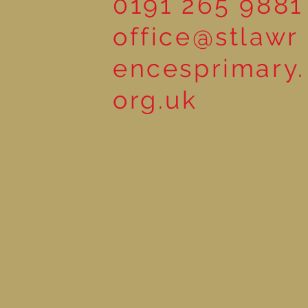
0191 265 9881
office@stlawr
encesprimary.
org.uk