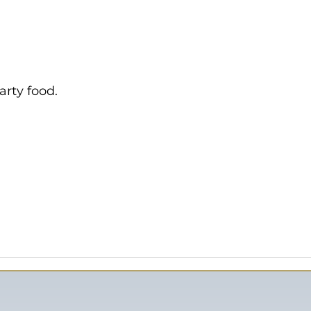
arty food.