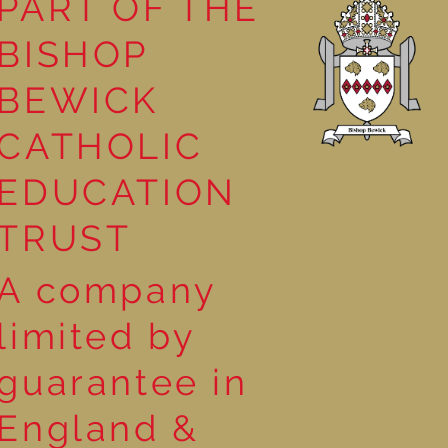
PART OF THE
BISHOP
competition
BEWICK
CATHOLIC
EDUCATION
TRUST
A company
limited by
guarantee in
England &