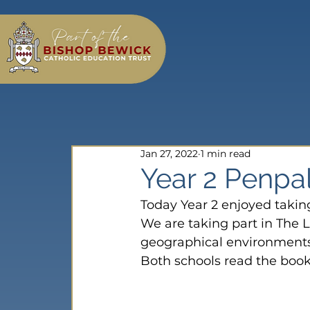
Jan 27, 2022
1 min read
Year 2 Penpa
Today Year 2 enjoyed takin
We are taking part in The L
geographical environments
Both schools read the book;