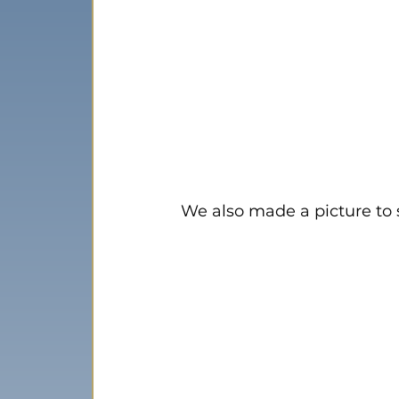
We also made a picture to 