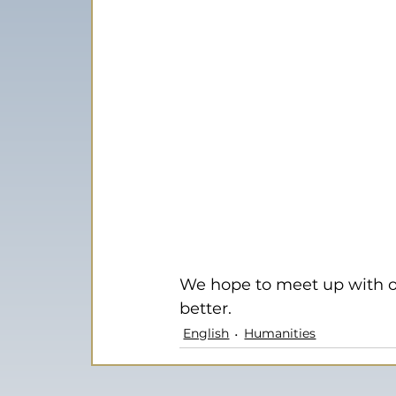
We hope to meet up with ou
better.
English
Humanities