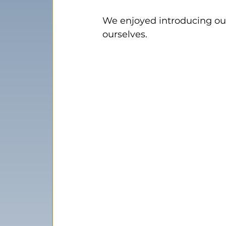
We enjoyed introducing our
ourselves.