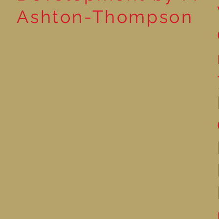
Ashton-Thompson