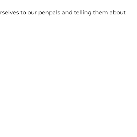
selves to our penpals and telling them about 