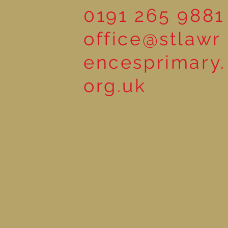
0191 265 9881
office@stlawr
encesprimary.
org.uk