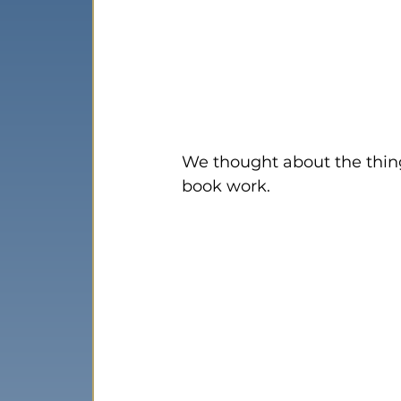
We thought about the thin
book work.