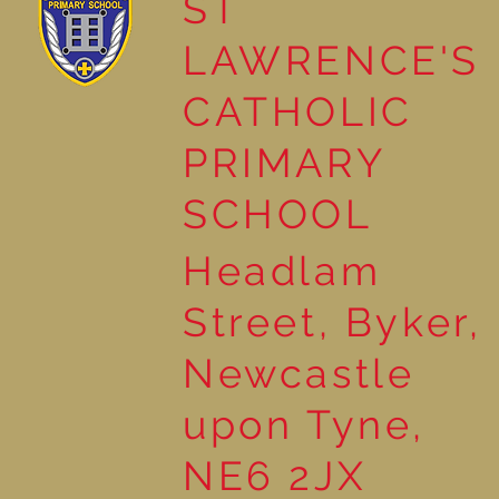
ST
LAWRENCE'S
Reading for Pleasure
CATHOLIC
PRIMARY
SCHOOL
Headlam
Street, Byker,
Newcastle
upon Tyne,
NE6 2JX