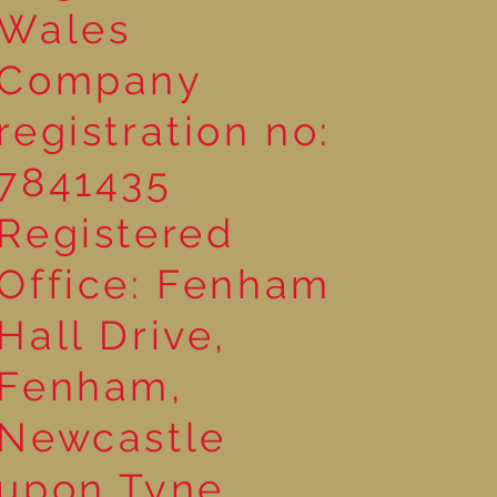
Wales
Company
registration no:
7841435
Registered
Office: Fenham
Hall Drive,
Fenham,
Newcastle
upon Tyne,