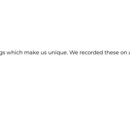
gs which make us unique. We recorded these on 