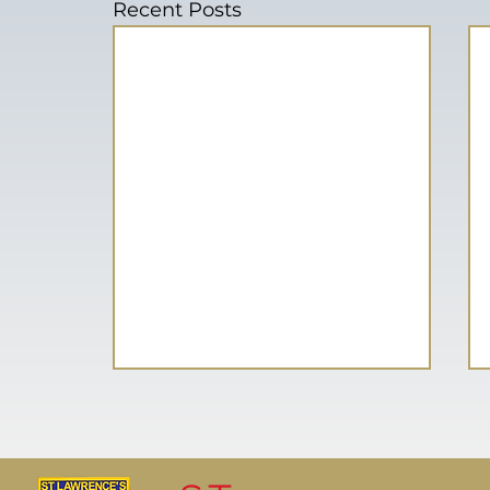
Recent Posts