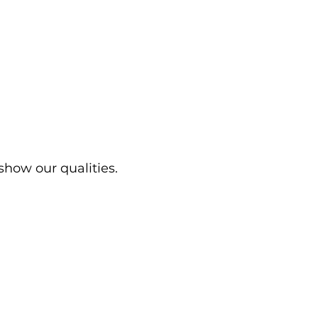
show our qualities.