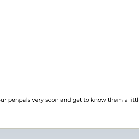
r penpals very soon and get to know them a little