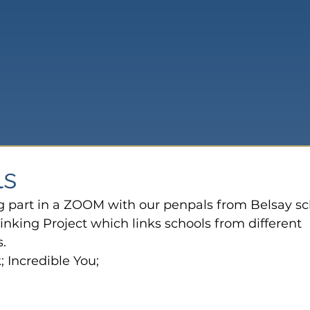
ls
g part in a ZOOM with our penpals from Belsay sc
inking Project which links schools from different 
.
 Incredible You;