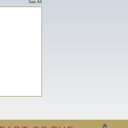
See All