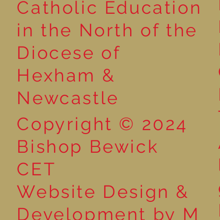
Catholic Education
in the North of the
Year 1 Get Creative with
Book poster 
Diocese of
Sentences: Exploring the
winners
Word ‘And’!
Hexham &
Newcastle
Copyright © 2024
Bishop Bewick
CET
Website Design &
Development by M