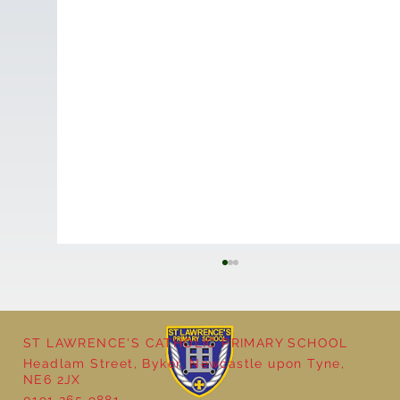
ST LAWRENCE'S CATHOLIC PRIMARY SCHOOL
Headlam Street, Byker, Newcastle upon Tyne,
NE6 2JX