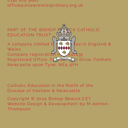
0191 265 9881
office@stlawrencesprimary.org.uk
Year 5 at the Grainger Market
PART OF THE BISHOP BEWICK CATHOLIC
EDUCATION TRUST
A company limited by guarantee in England &
Wales
Company registration no: 7841435
Registered Office: Fenham Hall Drive, Fenham,
Newcastle upon Tyne, NE4 9YH
Catholic Education in the North of the
Diocese of Hexham & Newcastle
Copyright © 2024 Bishop Bewick CET
Website Design & Development by M Ashton-
Thompson