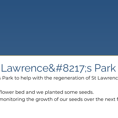
St Lawrence&#8217;s Park
s Park to help with the regeneration of St Lawrenc
 flower bed and we planted some seeds.
monitoring the growth of our seeds over the next 