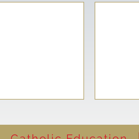
Catholic Education