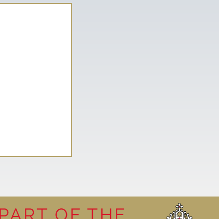
PART OF THE