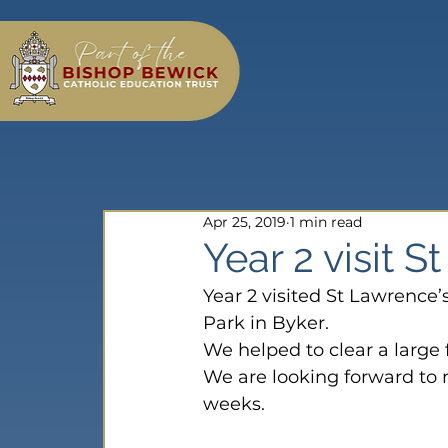
Apr 25, 2019
1 min read
Year 2 visit 
Year 2 visited St Lawrence’
Park in Byker.
We helped to clear a large
We are looking forward to 
weeks.