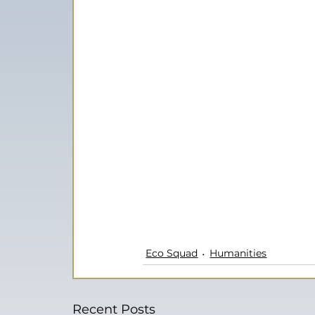
Eco Squad
Humanities
Recent Posts