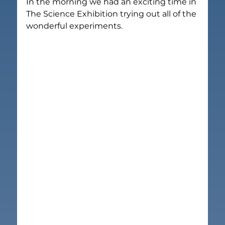
In the morning we had an exciting time in 
The Science Exhibition trying out all of the 
wonderful experiments.