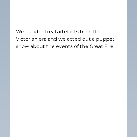
We handled real artefacts from the 
Victorian era and we acted out a puppet 
show about the events of the Great Fire.