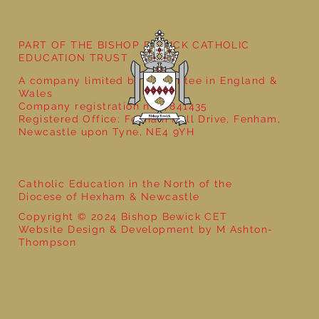
Year 4 Ancient Greece- That History
Bloke
PART OF THE BISHOP BEWICK CATHOLIC
EDUCATION TRUST
A company limited by guarantee in England &
Wales
Company registration no: 7841435
Registered Office: Fenham Hall Drive, Fenham,
Newcastle upon Tyne, NE4 9YH
Catholic Education in the North of the
Diocese of Hexham & Newcastle
Copyright © 2024 Bishop Bewick CET
Website Design & Development by M Ashton-
Thompson