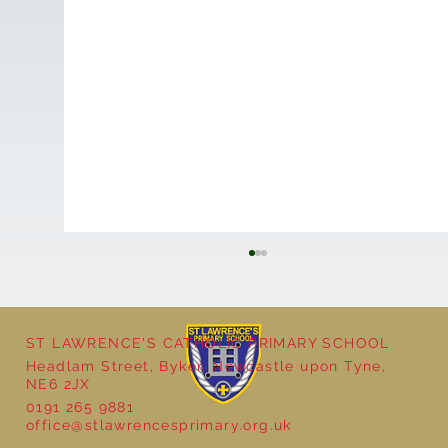
ST LAWRENCE'S CATHOLIC PRIMARY SCHOOL
Headlam Street, Byker, Newcastle upon Tyne,
NE6 2JX
0191 265 9881
office@stlawrencesprimary.org.uk