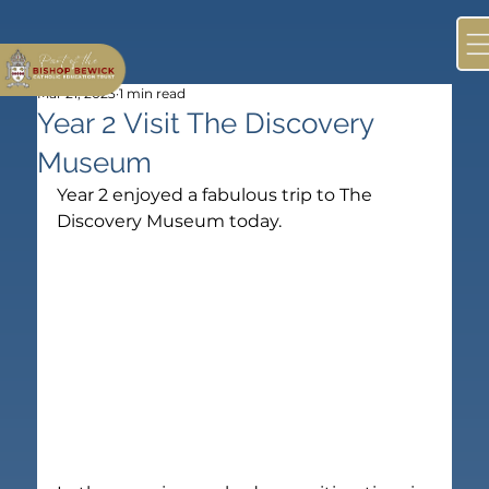
Mar 21, 2023
1 min read
Year 2 Visit The Discovery
Museum
Year 2 enjoyed a fabulous trip to The 
Discovery Museum today.