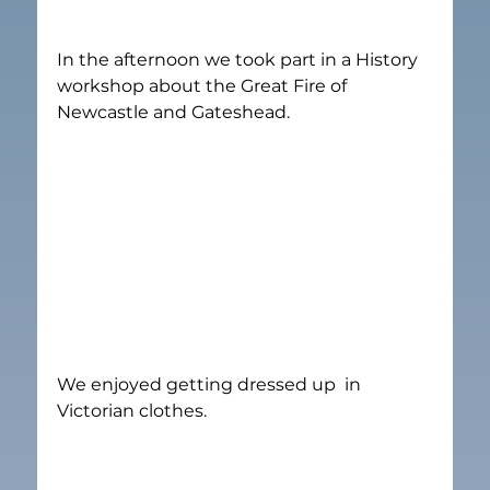
In the afternoon we took part in a History 
workshop about the Great Fire of 
Newcastle and Gateshead.
We enjoyed getting dressed up  in 
Victorian clothes.