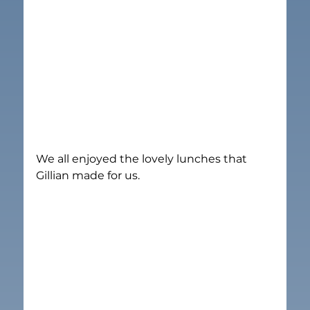
We all enjoyed the lovely lunches that 
Gillian made for us.