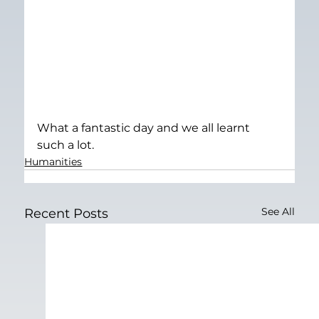
What a fantastic day and we all learnt 
such a lot.
Humanities
See All
Recent Posts