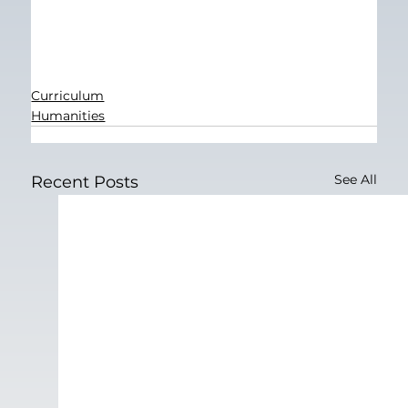
Curriculum
Humanities
See All
Recent Posts