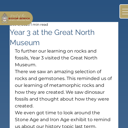
Dec 8, 2023
1 min read
Year 3 at the Great North
Museum
To further our learning on rocks and 
fossils, Year 3 visited the Great North 
Museum.
There we saw an amazing selection of 
rocks and gemstones. This reminded us of 
our learning of metamorphic rocks and 
how they are created. We saw dinosaur 
fossils and thought about how they were 
created.
We even got time to look around the 
Stone Age and Iron Age exhibit to remind 
us about our history topic last term.