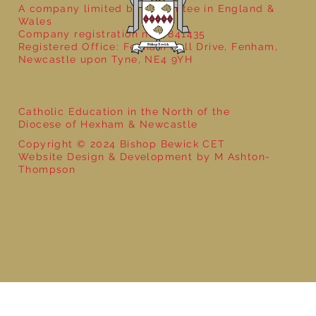
A company limited by guarantee in England &
Wales
Company registration no: 7841435
Registered Office: Fenham Hall Drive, Fenham,
Newcastle upon Tyne, NE4 9YH
Catholic Education in the North of the
Diocese of Hexham & Newcastle
Copyright © 2024 Bishop Bewick CET
Website Design & Development by M Ashton-
Thompson