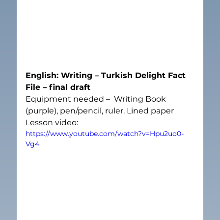
English: Writing – Turkish Delight Fact 
File – final draft
Equipment needed –  Writing Book 
(purple), pen/pencil, ruler. Lined paper
Lesson video:
https://www.youtube.com/watch?v=Hpu2uo0-
Vg4