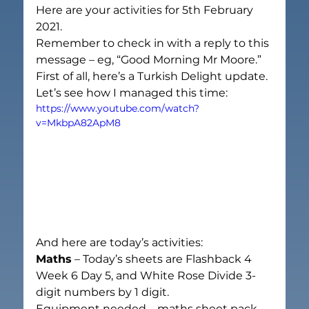
Here are your activities for 5
th 
February 
2021.
Remember to check in with a reply to this 
message – eg, “Good Morning Mr Moore.”
First of all, here’s a Turkish Delight update. 
Let’s see how I managed this time:
https://www.youtube.com/watch?
v=MkbpA82ApM8
And here are today’s activities:
Maths
 – Today’s sheets are Flashback 4 
Week 6 Day 5, and White Rose Divide 3-
digit numbers by 1 digit.
Equipment needed – maths sheet pack, 