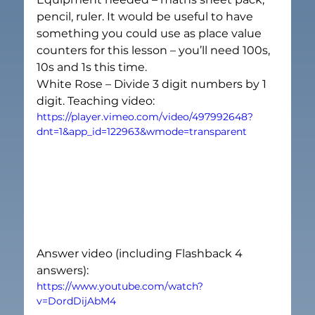
pencil, ruler. It would be useful to have 
something you could use as place value 
counters for this lesson – you’ll need 100s, 
10s and 1s this time.
White Rose – Divide 3 digit numbers by 1 
digit. Teaching video:
https://player.vimeo.com/video/497992648?
dnt=1&app_id=122963&wmode=transparent
Answer video (including Flashback 4 
answers):
https://www.youtube.com/watch?
v=DordDijAbM4