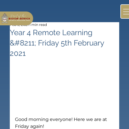
Feb 5, 2021
1 min read
Year 4 Remote Learning
&#8211; Friday 5th February
2021
Good morning everyone! Here we are at 
Friday again!