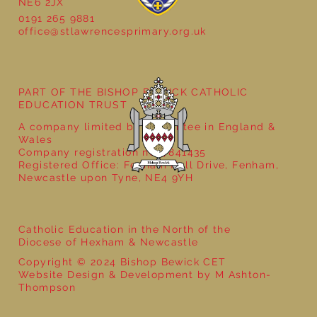
NE6 2JX
0191 265 9881
office@stlawrencesprimary.org.uk
Year 5 at the Grainger Market
PART OF THE BISHOP BEWICK CATHOLIC
EDUCATION TRUST
A company limited by guarantee in England &
Wales
Company registration no: 7841435
Registered Office: Fenham Hall Drive, Fenham,
Newcastle upon Tyne, NE4 9YH
Catholic Education in the North of the
Diocese of Hexham & Newcastle
Copyright © 2024 Bishop Bewick CET
Website Design & Development by M Ashton-
Thompson