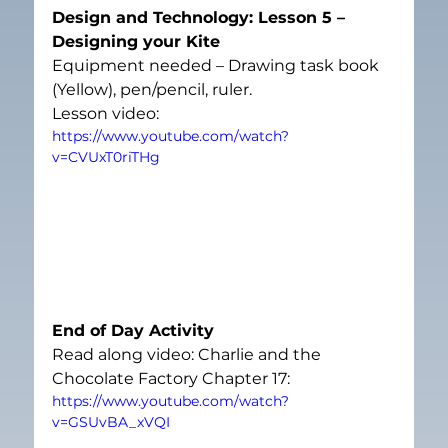
Design and Technology: Lesson 5 – 
Designing your Kite
Equipment needed – Drawing task book 
(Yellow), pen/pencil, ruler.
Lesson video:
https://www.youtube.com/watch?
v=CVUxT0riTHg
End of Day Activity
Read along video: Charlie and the 
Chocolate Factory Chapter 17:
https://www.youtube.com/watch?
v=GSUvBA_xVQI