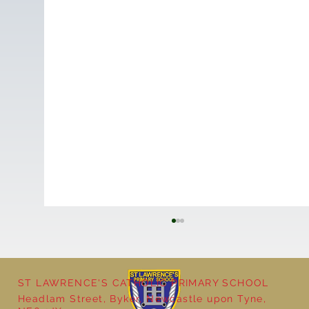
ST LAWRENCE'S CATHOLIC PRIMARY SCHOOL
Headlam Street, Byker, Newcastle upon Tyne,