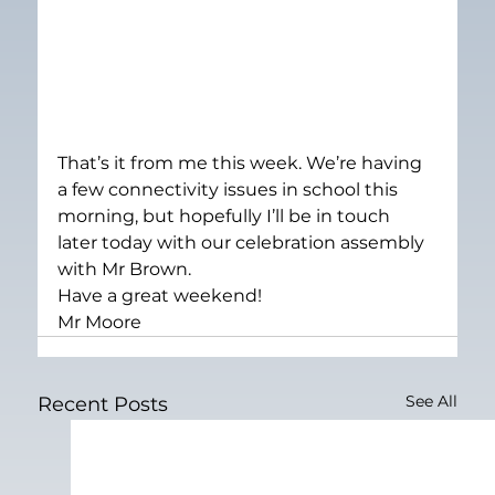
That’s it from me this week. We’re having 
a few connectivity issues in school this 
morning, but hopefully I’ll be in touch 
later today with our celebration assembly 
with Mr Brown.
Have a great weekend!
Mr Moore
See All
Recent Posts