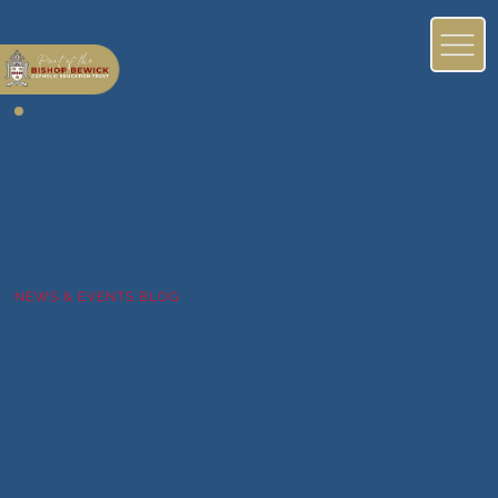
NEWS & EVENTS BLOG