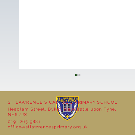
ST LAWRENCE'S CATHOLIC PRIMARY SCHOOL
Headlam Street, Byker, Newcastle upon Tyne,
NE6 2JX
0191 265 9881
office@stlawrencesprimary.org.uk