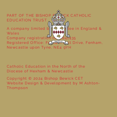
Year 4 Ancient Greece- That History
Bloke
PART OF THE BISHOP BEWICK CATHOLIC
EDUCATION TRUST
A company limited by guarantee in England &
Wales
Company registration no: 7841435
Registered Office: Fenham Hall Drive, Fenham,
Newcastle upon Tyne, NE4 9YH
Catholic Education in the North of the
Diocese of Hexham & Newcastle
Copyright © 2024 Bishop Bewick CET
Website Design & Development by M Ashton-
Thompson