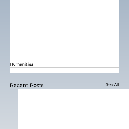
Humanities
See All
Recent Posts