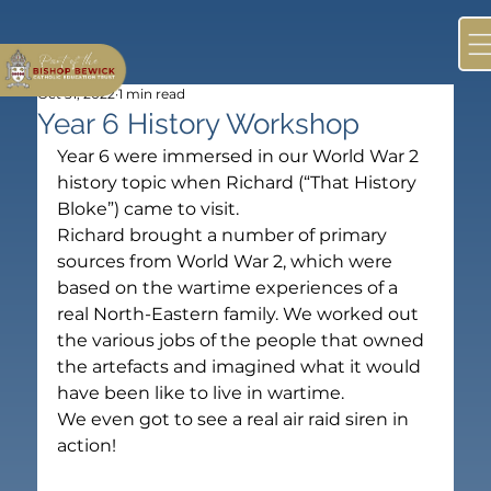
Oct 31, 2022
1 min read
Year 6 History Workshop
Year 6 were immersed in our World War 2 
history topic when Richard (“That History 
Bloke”) came to visit.
Richard brought a number of primary 
sources from World War 2, which were 
based on the wartime experiences of a 
real North-Eastern family. We worked out 
the various jobs of the people that owned 
the artefacts and imagined what it would 
have been like to live in wartime.
We even got to see a real air raid siren in 
action!