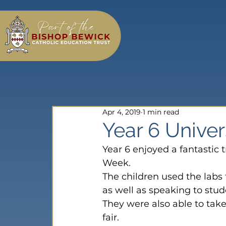
Apr 4, 2019
1 min read
Year 6 Univer
Year 6 enjoyed a fantastic 
Week.
The children used the labs
as well as speaking to stude
They were also able to take 
fair.