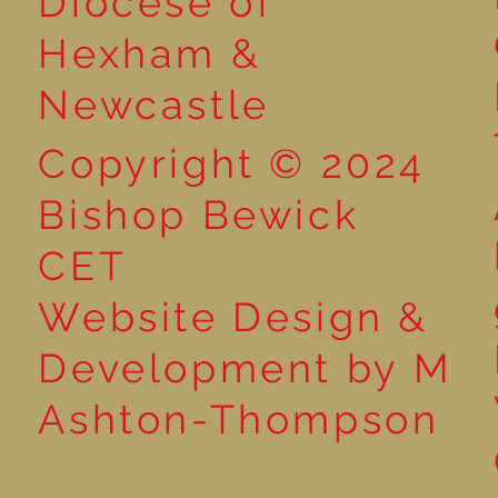
Diocese of
Market
Hexham &
Newcastle
Copyright © 2024
Bishop Bewick
CET
Website Design &
Development by M
Ashton-Thompson