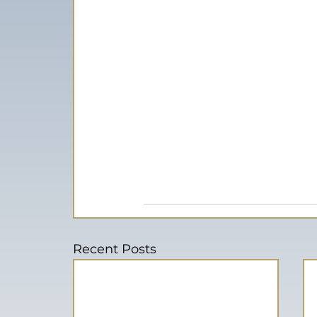
Recent Posts