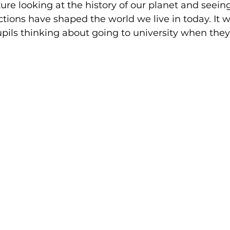
ture looking at the history of our planet and seein
actions have shaped the world we live in today. It w
pupils thinking about going to university when they