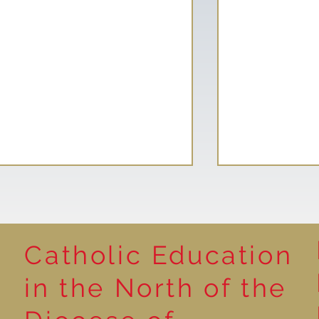
Catholic Education
Reading for P
in the North of the
Year 5 at the Grainger