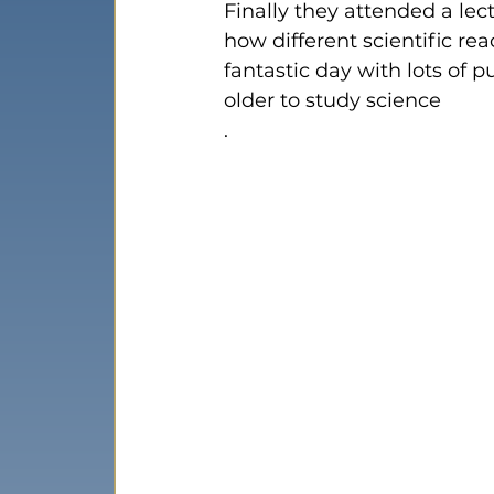
Finally they attended a lec
how different scientific re
fantastic day with lots of 
older to study science
. 