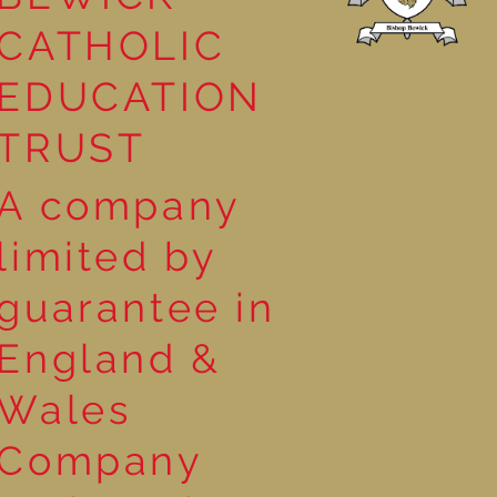
CATHOLIC
EDUCATION
TRUST
A company
limited by
guarantee in
England &
Wales
Company