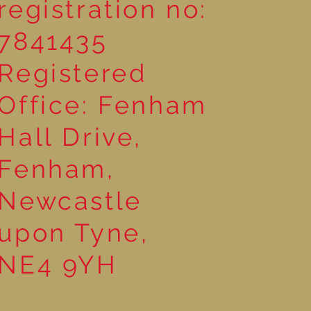
registration no:
7841435
Registered
Office: Fenham
Hall Drive,
Fenham,
Newcastle
upon Tyne,
NE4 9YH