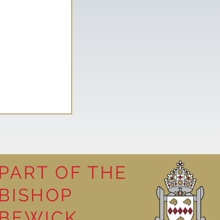
PART OF THE
BISHOP
leasure
BEWICK