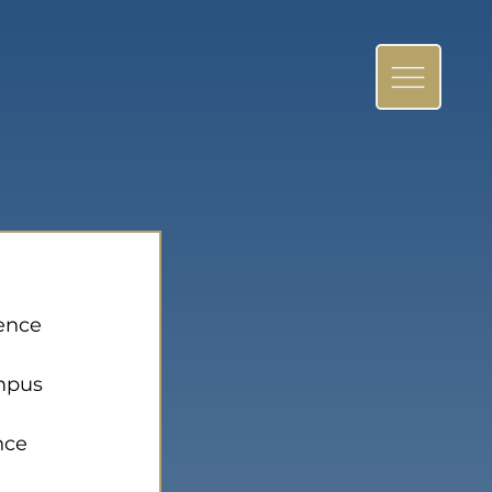
ence 
mpus 
nce 