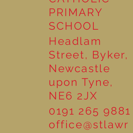
Wonderful Nursery
Workshop
PRIMARY
SCHOOL
Headlam
Street, Byker,
Newcastle
upon Tyne,
NE6 2JX
0191 265 9881
office@stlawr