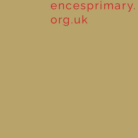
encesprimary.
org.uk