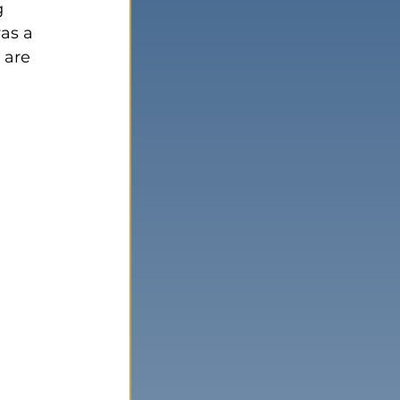
g 
as a 
 are 