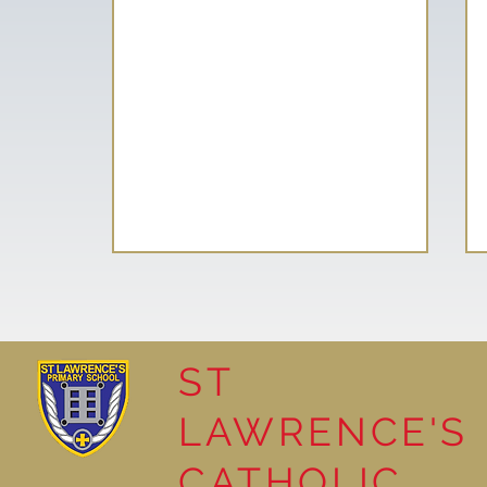
ST
LAWRENCE'S
Reading Together: A
CATHOLIC