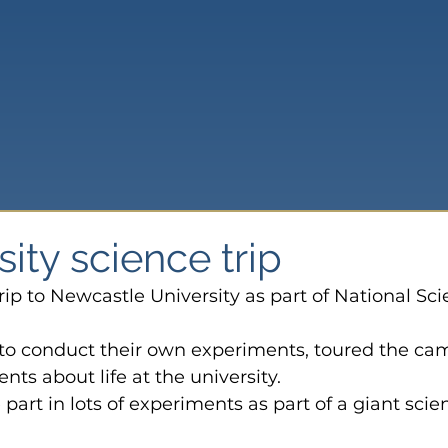
sity science trip
trip to Newcastle University as part of National Sci
 to conduct their own experiments, toured the ca
nts about life at the university.
part in lots of experiments as part of a giant scie